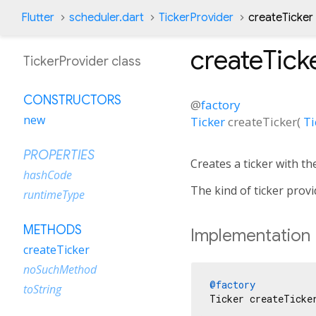
Flutter
scheduler.dart
TickerProvider
createTicker
createTick
TickerProvider class
CONSTRUCTORS
@
factory
new
Ticker
createTicker
(
Ti
PROPERTIES
Creates a ticker with th
hashCode
The kind of ticker provi
runtimeType
METHODS
Implementation
createTicker
noSuchMethod
@factory
toString
Ticker createTicke