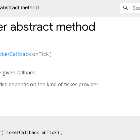
 abstract method
er
abstract method
ckerCallback
onTick
)
e given callback.
ded depends on the kind of ticker provider.
r(TickerCallback onTick);