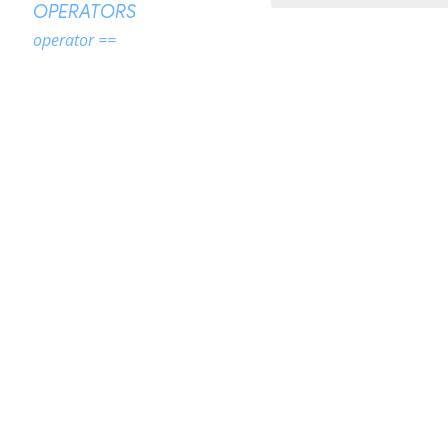
OPERATORS
operator ==