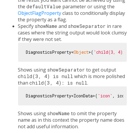
the result you want cannot be achieved by using
the
defaultValue
parameter or using the
ObjectFlagProperty
class to conditionally display
the property as a flag.
Specify
showName
and
showSeparator
in rare
cases where the string output would look clumsy
if they were not set.
DiagnosticsProperty<
Object
>(
'child(3, 4)'
, 
n
Shows using
showSeparator
to get output
child(3, 4) is null
which is more polished
than
child(3, 4): is null
.
DiagnosticsProperty<IconData>(
'icon'
, icon, 
Shows using
showName
to omit the property
name as in this context the property name does
not add useful information.