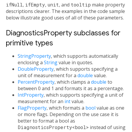
ifNull
,
ifEmpty
,
unit
, and
tooltip
make property
descriptions clearer. The examples in the code sample
below illustrate good uses of all of these parameters.
DiagnosticsProperty subclasses for
primitive types
StringProperty
, which supports automatically
enclosing a
String
value in quotes.
DoubleProperty
, which supports specifying a
unit of measurement for a
double
value.
PercentProperty
, which clamps a
double
to
between 0 and 1 and formats it as a percentage.
IntProperty
, which supports specifying a unit of
measurement for an
int
value.
FlagProperty
, which formats a
bool
value as one
or more flags. Depending on the use case it is
better to format a bool as
DiagnosticsProperty<bool>
instead of using