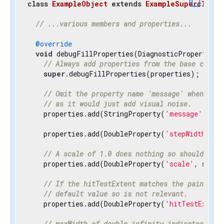
content_copy
class
ExampleObject
extends
ExampleSuperclass
{
// ...various members and properties...
@override
void
 debugFillProperties(DiagnosticPropertiesBu
// Always add properties from the base class 
super
.debugFillProperties(properties);

// Omit the property name 'message' when disp
// as it would just add visual noise.
    properties.add(StringProperty(
'message'
, mes
    properties.add(DoubleProperty(
'stepWidth'
, s
// A scale of 1.0 does nothing so should be h
    properties.add(DoubleProperty(
'scale'
, scale
// If the hitTestExtent matches the paintExte
// default value so is not relevant.
    properties.add(DoubleProperty(
'hitTestExtent
// maxWidth of double.infinity indicates the 