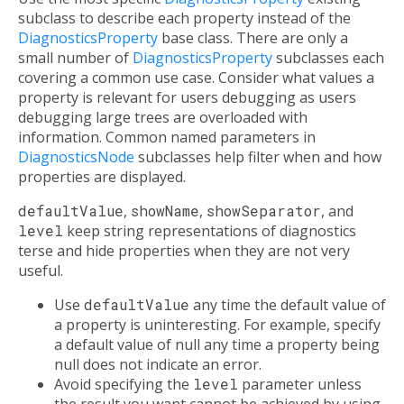
subclass to describe each property instead of the
DiagnosticsProperty
base class. There are only a
small number of
DiagnosticsProperty
subclasses each
covering a common use case. Consider what values a
property is relevant for users debugging as users
debugging large trees are overloaded with
information. Common named parameters in
DiagnosticsNode
subclasses help filter when and how
properties are displayed.
defaultValue
,
showName
,
showSeparator
, and
level
keep string representations of diagnostics
terse and hide properties when they are not very
useful.
Use
defaultValue
any time the default value of
a property is uninteresting. For example, specify
a default value of null any time a property being
null does not indicate an error.
Avoid specifying the
level
parameter unless