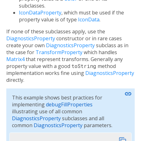
subclasses.
IconDataProperty
, which must be used if the
property value is of type
IconData
.
If none of these subclasses apply, use the
DiagnosticsProperty
constructor or in rare cases
create your own
DiagnosticsProperty
subclass as in
the case for
TransformProperty
which handles
Matrix4
that represent transforms. Generally any
property value with a good
toString
method
implementation works fine using
DiagnosticsProperty
directly.
link
This example shows best practices for
implementing
debugFillProperties
illustrating use of all common
DiagnosticsProperty
subclasses and all
common
DiagnosticsProperty
parameters.