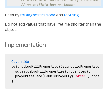
// so maxWidth has no impact.
    properties.add(DoubleProperty(
'maxWidth'
, ma
Used by
toDiagnosticsNode
and
toString
.
// Progress is a value between 0 and 1 or nul
Do not add values that have lifetime shorter than the
// percentage makes the meaning clear enough 
// hidden.
object.
    properties.add(PercentProperty(

'progress'
,

      progress,

Implementation
      showName: 
false
,

      ifNull: 
'<indeterminate>'
,

    ));

@override
void
 debugFillProperties(DiagnosticPropertiesBuild
// Most text fields have maxLines set to 1.
super
.debugFillProperties(properties);

    properties.add(IntProperty(
'maxLines'
, maxLi
  properties.add(DoubleProperty(
'order'
, order, d
}
// Specify the unit as otherwise it would be 
// milliseconds.
    properties.add(IntProperty(
'duration'
, durat
// Tooltip is used instead of unit for this c
// terse description appropriate to display d