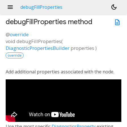
menu
dark_mode
debugFillProperties
debugFillProperties
method
description
@
override
void
debugFillProperties
(
DiagnosticPropertiesBuilder
properties
)
override
Add additional properties associated with the node.
Use the most specific
DiagnosticsProperty
existing