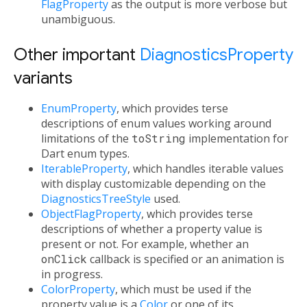
FlagProperty
as the output is more verbose but
unambiguous.
Other important
DiagnosticsProperty
variants
EnumProperty
, which provides terse
descriptions of enum values working around
limitations of the
toString
implementation for
Dart enum types.
IterableProperty
, which handles iterable values
with display customizable depending on the
DiagnosticsTreeStyle
used.
ObjectFlagProperty
, which provides terse
descriptions of whether a property value is
present or not. For example, whether an
onClick
callback is specified or an animation is
in progress.
ColorProperty
, which must be used if the
property value is a
Color
or one of its