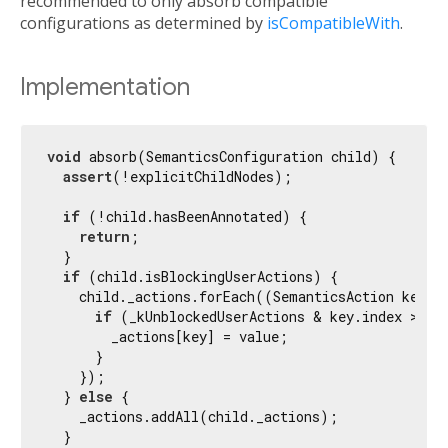
recommended to only absorb compatible
configurations as determined by
isCompatibleWith
.
Implementation
void
 absorb(SemanticsConfiguration child) {

assert
(!explicitChildNodes);

if
 (!child.hasBeenAnnotated) {

return
;

  }

if
 (child.isBlockingUserActions) {

    child._actions.forEach((SemanticsAction key, S
if
 (_kUnblockedUserActions & key.index > 
0
) 
        _actions[key] = value;

      }

    });

  } 
else
 {

    _actions.addAll(child._actions);

  }
