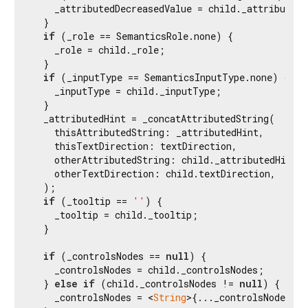
    _attributedDecreasedValue = child._attributedD
  }

if
 (_role == SemanticsRole.none) {

    _role = child._role;

  }

if
 (_inputType == SemanticsInputType.none) {

    _inputType = child._inputType;

  }

  _attributedHint = _concatAttributedString(

    thisAttributedString: _attributedHint,

    thisTextDirection: textDirection,

    otherAttributedString: child._attributedHint,

    otherTextDirection: child.textDirection,

  );

if
 (_tooltip == 
''
) {

    _tooltip = child._tooltip;

  }

if
 (_controlsNodes == 
null
) {

    _controlsNodes = child._controlsNodes;

  } 
else
if
 (child._controlsNodes != 
null
) {

    _controlsNodes = <
String
>{..._controlsNodes!, 