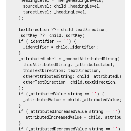
  _headingLevel = _mergeHeadingLevels(

    sourceLevel: child._headingLevel,

    targetLevel: _headingLevel,

  );

  textDirection ??= child.textDirection;

  _sortKey ??= child._sortKey;

if
 (_identifier == 
''
) {

    _identifier = child._identifier;

  }

  _attributedLabel = _concatAttributedString(

    thisAttributedString: _attributedLabel,

    thisTextDirection: textDirection,

    otherAttributedString: child._attributedLabel,
    otherTextDirection: child.textDirection,

  );

if
 (_attributedValue.string == 
''
) {

    _attributedValue = child._attributedValue;

  }

if
 (_attributedIncreasedValue.string == 
''
) {

    _attributedIncreasedValue = child._attributedI
  }

if
 (_attributedDecreasedValue.string == 
''
) {
