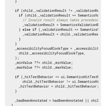
  }

if
 (child._validationResult != _validationResult
if
 (child._validationResult == SemanticsValida
// Invalid result always takes precedence.
      _validationResult = SemanticsValidationResul
    } 
else
if
 (_validationResult == SemanticsValid
      _validationResult = child._validationResult;

    }

  }

  _accessibilityFocusBlockType = _accessibilityFoc
    child._accessibilityFocusBlockType,

  );

  _minValue ??= child._minValue;

  _maxValue ??= child._maxValue;

if
 (_hitTestBehavior == ui.SemanticsHitTestBehav
      child._hitTestBehavior != ui.SemanticsHitTes
    _hitTestBehavior = child._hitTestBehavior;

  }

  _hasBeenAnnotated = hasBeenAnnotated || child.ha
}