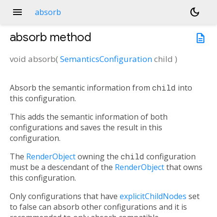
menu
dark_mode
absorb
absorb
method
description
void
absorb
(
SemanticsConfiguration
child
)
Absorb the semantic information from
child
into
this configuration.
This adds the semantic information of both
configurations and saves the result in this
configuration.
The
RenderObject
owning the
child
configuration
must be a descendant of the
RenderObject
that owns
this configuration.
Only configurations that have
explicitChildNodes
set
to false can absorb other configurations and it is