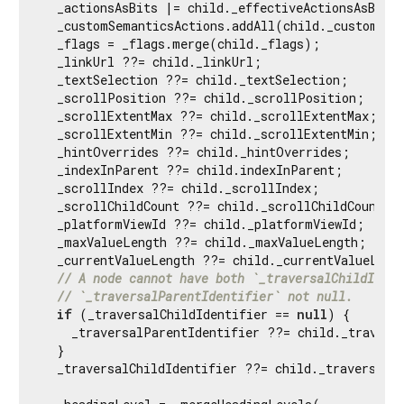
  _actionsAsBits |= child._effectiveActionsAsBits;
  _customSemanticsActions.addAll(child._customSema
  _flags = _flags.merge(child._flags);

  _linkUrl ??= child._linkUrl;

  _textSelection ??= child._textSelection;

  _scrollPosition ??= child._scrollPosition;

  _scrollExtentMax ??= child._scrollExtentMax;

  _scrollExtentMin ??= child._scrollExtentMin;

  _hintOverrides ??= child._hintOverrides;

  _indexInParent ??= child.indexInParent;

  _scrollIndex ??= child._scrollIndex;

  _scrollChildCount ??= child._scrollChildCount;

  _platformViewId ??= child._platformViewId;

  _maxValueLength ??= child._maxValueLength;

  _currentValueLength ??= child._currentValueLengt
// A node cannot have both `_traversalChildIdent
// `_traversalParentIdentifier` not null.
if
 (_traversalChildIdentifier == 
null
) {

    _traversalParentIdentifier ??= child._traversa
  }

  _traversalChildIdentifier ??= child._traversalCh