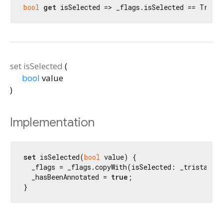
bool
get
 isSelected => _flags.isSelected == Trist
set
isSelected
(
bool
value
)
Implementation
set
 isSelected(
bool
 value) {

  _flags = _flags.copyWith(isSelected: _tristateFr
  _hasBeenAnnotated = 
true
;

}