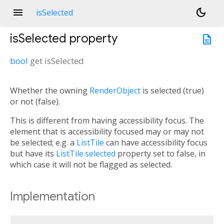
menu
dark_mode
isSelected
isSelected
property
description
bool
get
isSelected
Whether the owning
RenderObject
is selected (true)
or not (false).
This is different from having accessibility focus. The
element that is accessibility focused may or may not
be selected; e.g. a
ListTile
can have accessibility focus
but have its
ListTile.selected
property set to false, in
which case it will not be flagged as selected.
Implementation