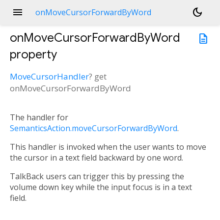
menu
dark_mode
onMoveCursorForwardByWord
onMoveCursorForwardByWord
description
property
MoveCursorHandler
?
get
onMoveCursorForwardByWord
The handler for
SemanticsAction.moveCursorForwardByWord
.
This handler is invoked when the user wants to move
the cursor in a text field backward by one word.
TalkBack users can trigger this by pressing the
volume down key while the input focus is in a text
field.