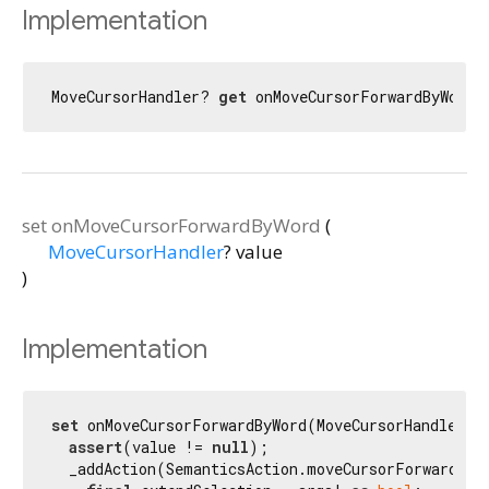
Implementation
MoveCursorHandler? 
get
 onMoveCursorForwardByWord 
set
onMoveCursorForwardByWord
(
MoveCursorHandler
?
value
)
Implementation
set
 onMoveCursorForwardByWord(MoveCursorHandler? v
assert
(value != 
null
);

  _addAction(SemanticsAction.moveCursorForwardByW