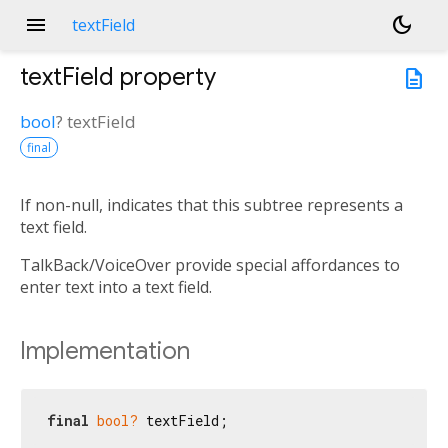
menu
dark_mode
textField
textField
property
description
bool
?
textField
final
If non-null, indicates that this subtree represents a
text field.
TalkBack/VoiceOver provide special affordances to
enter text into a text field.
Implementation
final
bool?
 textField;