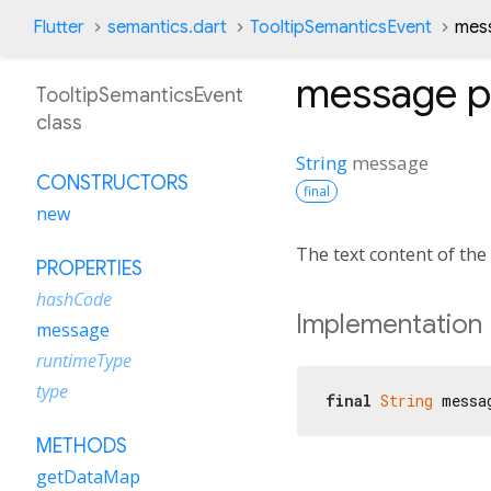
Flutter
semantics.dart
TooltipSemanticsEvent
mes
message
p
TooltipSemanticsEvent
class
String
message
CONSTRUCTORS
final
new
The text content of the 
PROPERTIES
hashCode
Implementation
message
runtimeType
type
final
String
 messa
METHODS
getDataMap