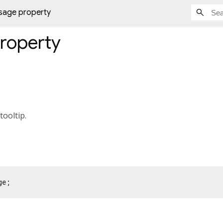
sage property
roperty
tooltip.
ge;