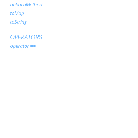
noSuchMethod
toMap
toString
OPERATORS
operator ==