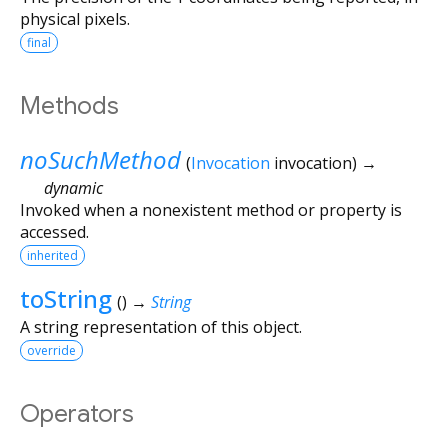
physical pixels.
final
Methods
noSuchMethod
(
Invocation
invocation
)
→
dynamic
Invoked when a nonexistent method or property is
accessed.
inherited
toString
(
)
→
String
A string representation of this object.
override
Operators