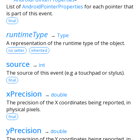
List of
AndroidPointerProperties
for each pointer that
is part of this event.
final
runtimeType
→
Type
A representation of the runtime type of the object.
no setter
inherited
source
→
int
The source of this event (e.g a touchpad or stylus).
final
xPrecision
→
double
The precision of the X coordinates being reported, in
physical pixels.
final
yPrecision
→
double
The precision of the Y coordinates being reported, in