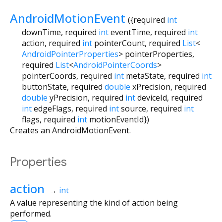
AndroidMotionEvent
({
required
int
downTime
,
required
int
eventTime
,
required
int
action
,
required
int
pointerCount
,
required
List
<
AndroidPointerProperties
>
pointerProperties
,
required
List
<
AndroidPointerCoords
>
pointerCoords
,
required
int
metaState
,
required
int
buttonState
,
required
double
xPrecision
,
required
double
yPrecision
,
required
int
deviceId
,
required
int
edgeFlags
,
required
int
source
,
required
int
flags
,
required
int
motionEventId
})
Creates an AndroidMotionEvent.
Properties
action
→
int
A value representing the kind of action being
performed.