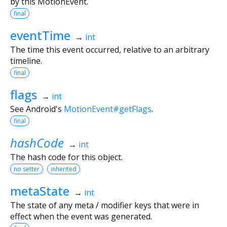
by this MotionEvent.
final
eventTime
→
int
The time this event occurred, relative to an arbitrary
timeline.
final
flags
→
int
See Android's
MotionEvent#getFlags
.
final
hashCode
→
int
The hash code for this object.
no setter
inherited
metaState
→
int
The state of any meta / modifier keys that were in
effect when the event was generated.