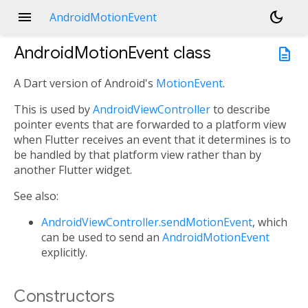
menu
dark_mode
AndroidMotionEvent
AndroidMotionEvent
class
description
A Dart version of Android's
MotionEvent
.
This is used by
AndroidViewController
to describe
pointer events that are forwarded to a platform view
when Flutter receives an event that it determines is to
be handled by that platform view rather than by
another Flutter widget.
See also:
AndroidViewController.sendMotionEvent
, which
can be used to send an
AndroidMotionEvent
explicitly.
Constructors