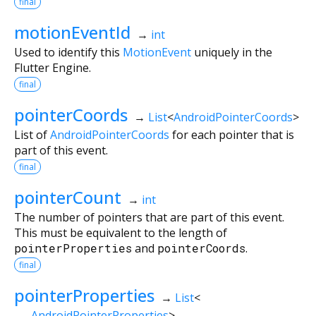
final
motionEventId
→
int
Used to identify this
MotionEvent
uniquely in the
Flutter Engine.
final
pointerCoords
→
List
<
AndroidPointerCoords
>
List of
AndroidPointerCoords
for each pointer that is
part of this event.
final
pointerCount
→
int
The number of pointers that are part of this event.
This must be equivalent to the length of
pointerProperties
and
pointerCoords
.
final
pointerProperties
→
List
<
AndroidPointerProperties
>