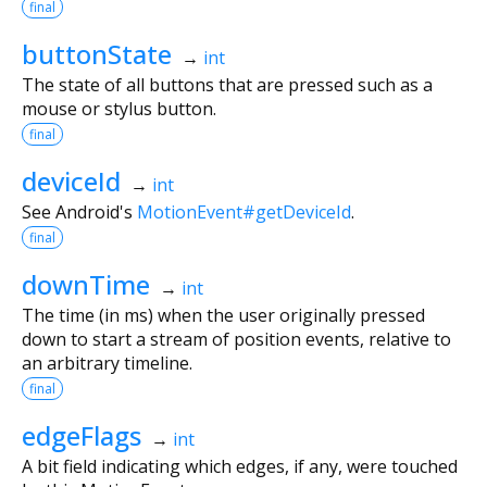
final
buttonState
→
int
The state of all buttons that are pressed such as a
mouse or stylus button.
final
deviceId
→
int
See Android's
MotionEvent#getDeviceId
.
final
downTime
→
int
The time (in ms) when the user originally pressed
down to start a stream of position events, relative to
an arbitrary timeline.
final
edgeFlags
→
int
A bit field indicating which edges, if any, were touched