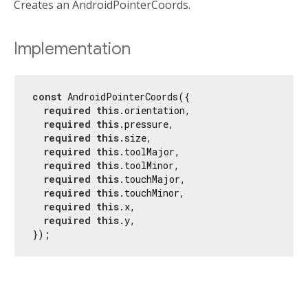
Creates an AndroidPointerCoords.
Implementation
const
 AndroidPointerCoords({

required
this
.orientation,

required
this
.pressure,

required
this
.size,

required
this
.toolMajor,

required
this
.toolMinor,

required
this
.touchMajor,

required
this
.touchMinor,

required
this
.x,

required
this
.y,

});