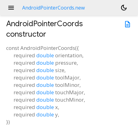
menu
dark_mode
AndroidPointerCoords.new
AndroidPointerCoords
description
constructor
const
AndroidPointerCoords
(
{
required
double
orientation
,
required
double
pressure
,
required
double
size
,
required
double
toolMajor
,
required
double
toolMinor
,
required
double
touchMajor
,
required
double
touchMinor
,
required
double
x
,
required
double
y
,
})