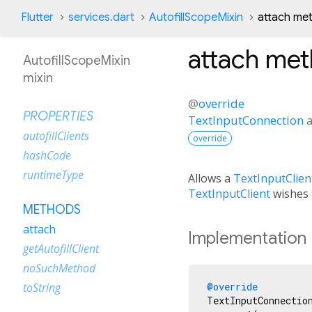
Flutter
services.dart
AutofillScopeMixin
attach me
attach
met
AutofillScopeMixin
mixin
@
override
PROPERTIES
TextInputConnection
autofillClients
override
hashCode
runtimeType
Allows a
TextInputClien
TextInputClient
wishes t
METHODS
attach
Implementation
getAutofillClient
noSuchMethod
@override
toString
TextInputConnectio