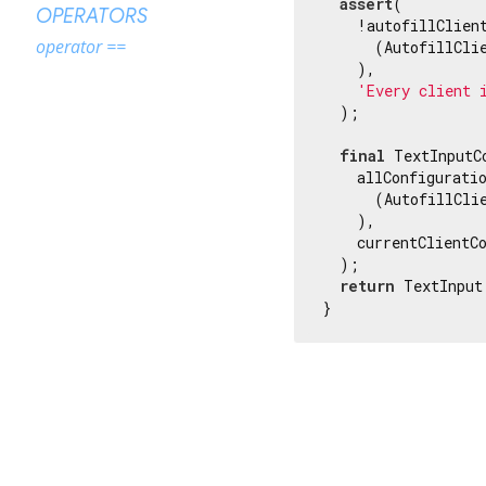
assert
(

OPERATORS
    !autofillClient
operator ==
      (AutofillClie
    ),

'Every client 
  );

final
 TextInputC
    allConfiguratio
      (AutofillClie
    ),

    currentClientCo
  );

return
 TextInput
}