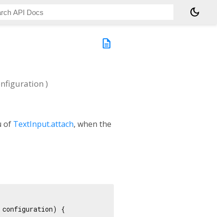
dark_mode
description
nfiguration
)
u of
TextInput.attach
, when the
configuration) {
