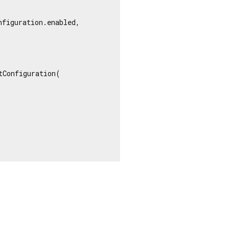
figuration.enabled,

Configuration(
