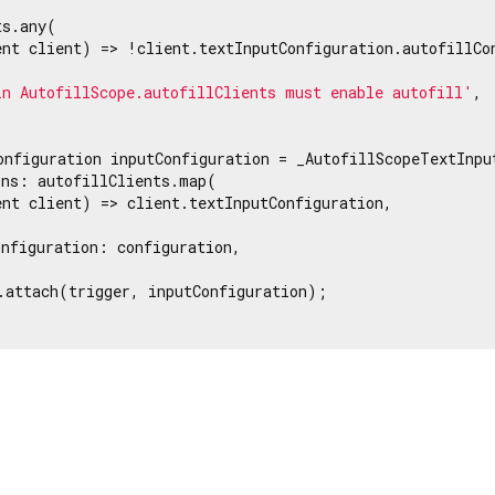
s.any(

nt client) => !client.textInputConfiguration.autofillCon
in AutofillScope.autofillClients must enable autofill'
,

onfiguration inputConfiguration = _AutofillScopeTextInput
ns: autofillClients.map(

nt client) => client.textInputConfiguration,

nfiguration: configuration,

.attach(trigger, inputConfiguration);
