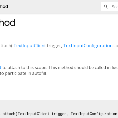
thod
hod
attach
(
TextInputClient
trigger
,
TextInputConfiguration
co
t
to attach to this scope. This method should be called in lie
o participate in autofill.
n attach(TextInputClient trigger, TextInputConfiguration 