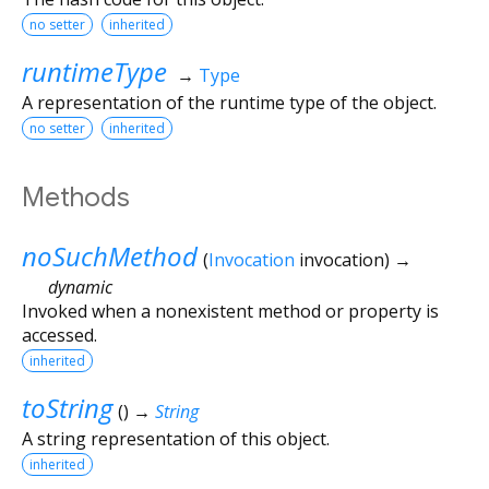
no setter
inherited
runtimeType
→
Type
A representation of the runtime type of the object.
no setter
inherited
Methods
noSuchMethod
(
Invocation
invocation
)
→
dynamic
Invoked when a nonexistent method or property is
accessed.
inherited
toString
(
)
→
String
A string representation of this object.
inherited