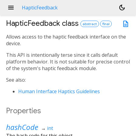
menu
dark_mode
HapticFeedback
HapticFeedback
class
description
abstract
final
Allows access to the haptic feedback interface on the
device.
This API is intentionally terse since it calls default
platform behavior. It is not suitable for precise control
of the system's haptic feedback module.
See also:
Human Interface Haptics Guidelines
Properties
hashCode
→
int
The hash code for this object.