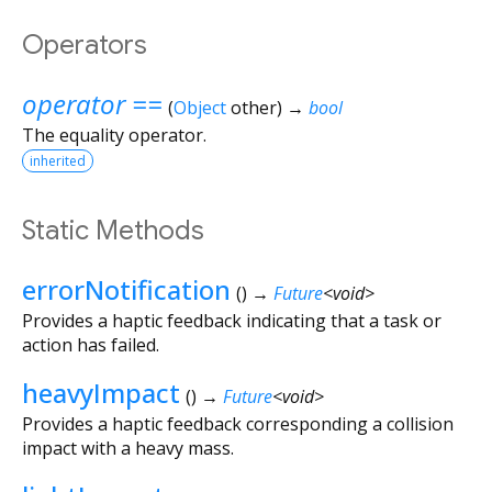
Operators
operator ==
(
Object
other
)
→
bool
The equality operator.
inherited
Static Methods
errorNotification
(
)
→
Future
<
void
>
Provides a haptic feedback indicating that a task or
action has failed.
heavyImpact
(
)
→
Future
<
void
>
Provides a haptic feedback corresponding a collision
impact with a heavy mass.