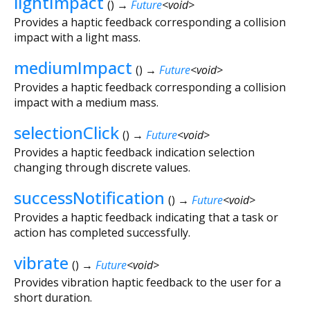
lightImpact
(
)
→
Future
<
void
>
Provides a haptic feedback corresponding a collision
impact with a light mass.
mediumImpact
(
)
→
Future
<
void
>
Provides a haptic feedback corresponding a collision
impact with a medium mass.
selectionClick
(
)
→
Future
<
void
>
Provides a haptic feedback indication selection
changing through discrete values.
successNotification
(
)
→
Future
<
void
>
Provides a haptic feedback indicating that a task or
action has completed successfully.
vibrate
(
)
→
Future
<
void
>
Provides vibration haptic feedback to the user for a
short duration.