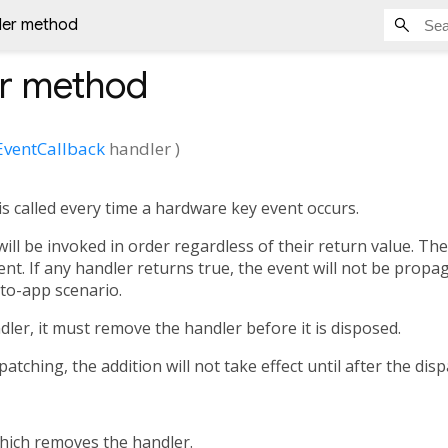
ler method
r
method
EventCallback
handler
)
 is called every time a hardware key event occurs.
will be invoked in order regardless of their return value. Th
ent. If any handler returns true, the event will not be propa
to-app scenario.
dler, it must remove the handler before it is disposed.
atching, the addition will not take effect until after the dis
which removes the handler.