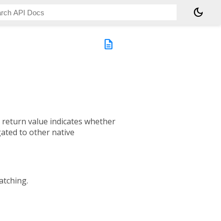
dark_mode
description
e return value indicates whether
gated to other native
patching.