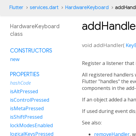
Flutter
services.dart
HardwareKeyboard
addHand
addHandle
HardwareKeyboard
class
void
addHandler
(
Key
CONSTRUCTORS
new
Register a listener that
PROPERTIES
All registered handlers 
Flutter "handles" the ev
hashCode
components in the add-
isAltPressed
If an object added a han
isControlPressed
isMetaPressed
If used during event disp
isShiftPressed
See also:
lockModesEnabled
logicalKeysPressed
removeHandler
, 