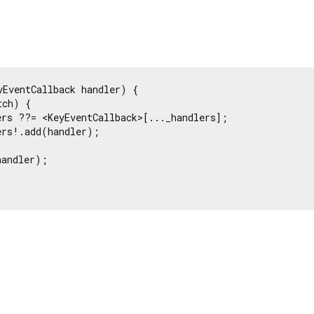
yEventCallback handler) {

ch) {

rs ??= <KeyEventCallback>[..._handlers];

rs!.add(handler);

andler);
