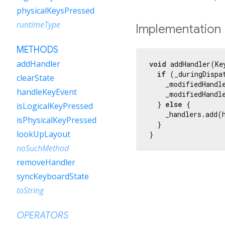
physicalKeysPressed
runtimeType
Implementation
METHODS
addHandler
void
 addHandler(Ke
if
 (_duringDispat
clearState
    _modifiedHandle
handleKeyEvent
    _modifiedHandle
  } 
else
 {

isLogicalKeyPressed
    _handlers.add(h
isPhysicalKeyPressed
  }

lookUpLayout
}
noSuchMethod
removeHandler
syncKeyboardState
toString
OPERATORS