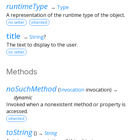
runtimeType
→
Type
A representation of the runtime type of the object.
no setter
inherited
title
→
String
?
The text to display to the user.
no setter
Methods
noSuchMethod
(
Invocation
invocation
)
→
dynamic
Invoked when a nonexistent method or property is
accessed.
inherited
toString
(
)
→
String