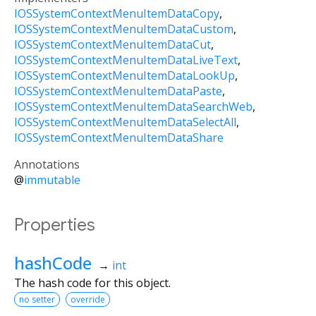
IOSSystemContextMenuItemDataCopy
IOSSystemContextMenuItemDataCustom
IOSSystemContextMenuItemDataCut
IOSSystemContextMenuItemDataLiveText
IOSSystemContextMenuItemDataLookUp
IOSSystemContextMenuItemDataPaste
IOSSystemContextMenuItemDataSearchWeb
IOSSystemContextMenuItemDataSelectAll
IOSSystemContextMenuItemDataShare
Annotations
@
immutable
Properties
hashCode
→
int
The hash code for this object.
no setter
override