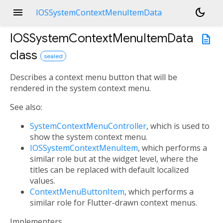
menu
dark_mode
IOSSystemContextMenuItemData
IOSSystemContextMenuItemData
description
class
sealed
Describes a context menu button that will be
rendered in the system context menu.
See also:
SystemContextMenuController
, which is used to
show the system context menu.
IOSSystemContextMenuItem
, which performs a
similar role but at the widget level, where the
titles can be replaced with default localized
values.
ContextMenuButtonItem
, which performs a
similar role for Flutter-drawn context menus.
Implementers