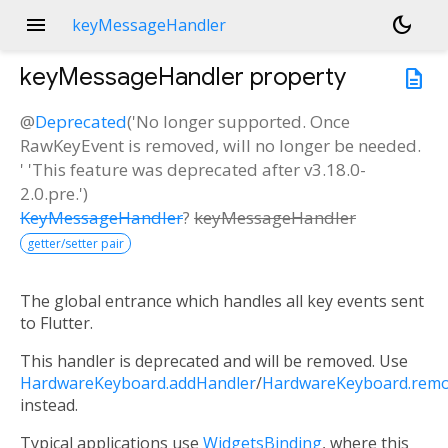
menu
dark_mode
keyMessageHandler
keyMessageHandler
property
description
@
Deprecated
('No longer supported. Once
RawKeyEvent is removed, will no longer be needed.
' 'This feature was deprecated after v3.18.0-
2.0.pre.')
KeyMessageHandler
?
keyMessageHandler
getter/setter pair
The global entrance which handles all key events sent
to Flutter.
This handler is deprecated and will be removed. Use
HardwareKeyboard.addHandler
/
HardwareKeyboard.rem
instead.
Typical applications use
WidgetsBinding
, where this