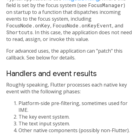
field is set by the focus system (see
FocusManager
)
on startup to a function that dispatches incoming
events to the focus system, including
FocusNode.onKey
,
FocusNode.onKeyEvent
, and
Shortcuts
. In this case, the application does not need
to read, assign, or invoke this value.
For advanced uses, the application can "patch" this
callback. See below for details.
Handlers and event results
Roughly speaking, Flutter processes each native key
event with the following phases:
Platform-side pre-filtering, sometimes used for
IME.
The key event system.
The text input system.
Other native components (possibly non-Flutter).