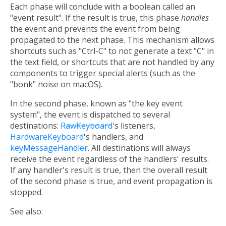
Each phase will conclude with a boolean called an
"event result". If the result is true, this phase
handles
the event and prevents the event from being
propagated to the next phase. This mechanism allows
shortcuts such as "Ctrl-C" to not generate a text "C" in
the text field, or shortcuts that are not handled by any
components to trigger special alerts (such as the
"bonk" noise on macOS).
In the second phase, known as "the key event
system", the event is dispatched to several
destinations:
RawKeyboard
's listeners,
HardwareKeyboard
's handlers, and
keyMessageHandler
. All destinations will always
receive the event regardless of the handlers' results.
If any handler's result is true, then the overall result
of the second phase is true, and event propagation is
stopped.
See also: