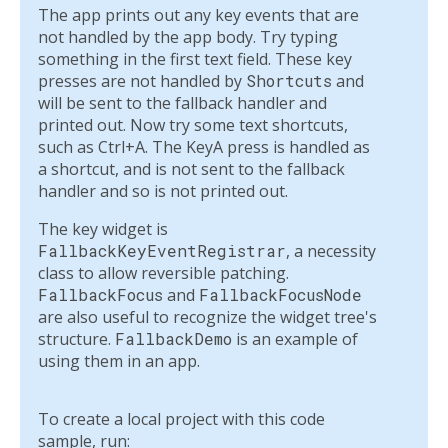
The app prints out any key events that are
not handled by the app body. Try typing
something in the first text field. These key
presses are not handled by
Shortcuts
and
will be sent to the fallback handler and
printed out. Now try some text shortcuts,
such as Ctrl+A. The KeyA press is handled as
a shortcut, and is not sent to the fallback
handler and so is not printed out.
The key widget is
FallbackKeyEventRegistrar
, a necessity
class to allow reversible patching.
FallbackFocus
and
FallbackFocusNode
are also useful to recognize the widget tree's
structure.
FallbackDemo
is an example of
using them in an app.
To create a local project with this code
sample, run: