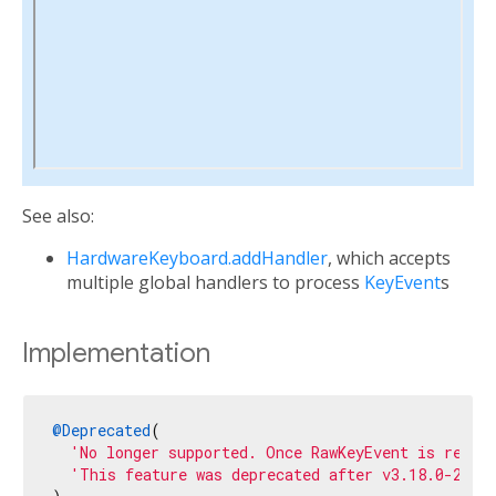
See also:
HardwareKeyboard.addHandler
, which accepts
multiple global handlers to process
KeyEvent
s
Implementation
@Deprecated
(

'No longer supported. Once RawKeyEvent is remov
'This feature was deprecated after v3.18.0-2.0.