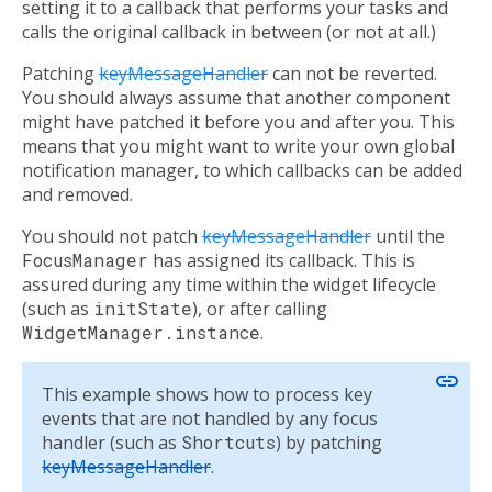
setting it to a callback that performs your tasks and
calls the original callback in between (or not at all.)
Patching
keyMessageHandler
can not be reverted.
You should always assume that another component
might have patched it before you and after you. This
means that you might want to write your own global
notification manager, to which callbacks can be added
and removed.
You should not patch
keyMessageHandler
until the
FocusManager
has assigned its callback. This is
assured during any time within the widget lifecycle
(such as
initState
), or after calling
WidgetManager.instance
.
link
This example shows how to process key
events that are not handled by any focus
handler (such as
Shortcuts
) by patching
keyMessageHandler
.