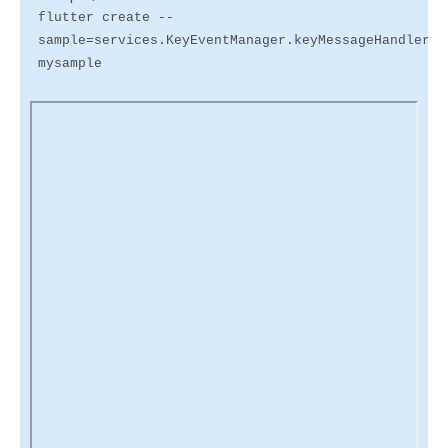
flutter create --
sample=services.KeyEventManager.keyMessageHandler.1
mysample