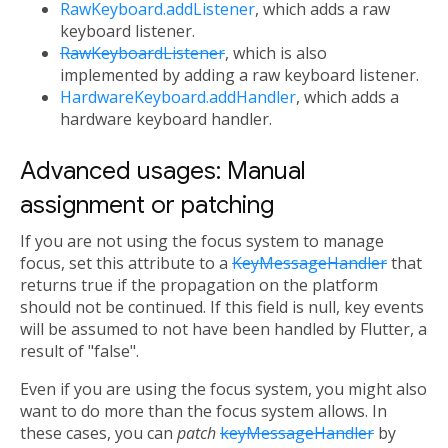
RawKeyboard.addListener
, which adds a raw
keyboard listener.
RawKeyboardListener
, which is also
implemented by adding a raw keyboard listener.
HardwareKeyboard.addHandler
, which adds a
hardware keyboard handler.
Advanced usages: Manual
assignment or patching
If you are not using the focus system to manage
focus, set this attribute to a
KeyMessageHandler
that
returns true if the propagation on the platform
should not be continued. If this field is null, key events
will be assumed to not have been handled by Flutter, a
result of "false".
Even if you are using the focus system, you might also
want to do more than the focus system allows. In
these cases, you can
patch
keyMessageHandler
by