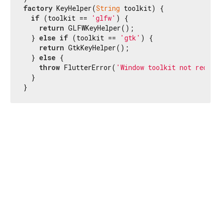
factory
 KeyHelper(
String
 toolkit) {

if
 (toolkit == 
'glfw'
) {

return
 GLFWKeyHelper();

  } 
else
if
 (toolkit == 
'gtk'
) {

return
 GtkKeyHelper();

  } 
else
 {

throw
 FlutterError(
'Window toolkit not recogn
  }

}