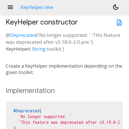
menu
dark_mode
KeyHelper.new
KeyHelper
constructor
description
@
Deprecated
('No longer supported. ' 'This feature
was deprecated after v3.18.0-2.0.pre.')
KeyHelper
(
String
toolkit
)
Create a KeyHelper implementation depending on the
given toolkit.
Implementation
@Deprecated
(

'No longer supported. '
'This feature was deprecated after v3.18.0-2.0.