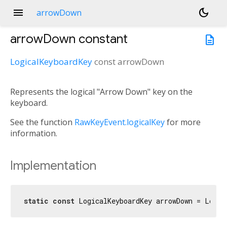
menu
dark_mode
arrowDown
arrowDown
constant
description
LogicalKeyboardKey
const
arrowDown
Represents the logical "Arrow Down" key on the
keyboard.
See the function
RawKeyEvent.logicalKey
for more
information.
Implementation
static
const
 LogicalKeyboardKey arrowDown = Logic