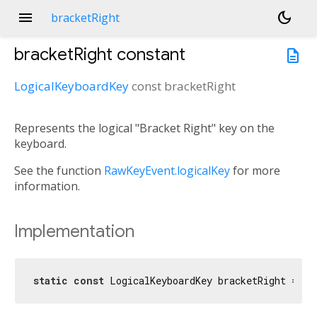
menu
dark_mode
bracketRight
bracketRight
constant
description
LogicalKeyboardKey
const
bracketRight
Represents the logical "Bracket Right" key on the
keyboard.
See the function
RawKeyEvent.logicalKey
for more
information.
Implementation
static
const
 LogicalKeyboardKey bracketRight = Lo