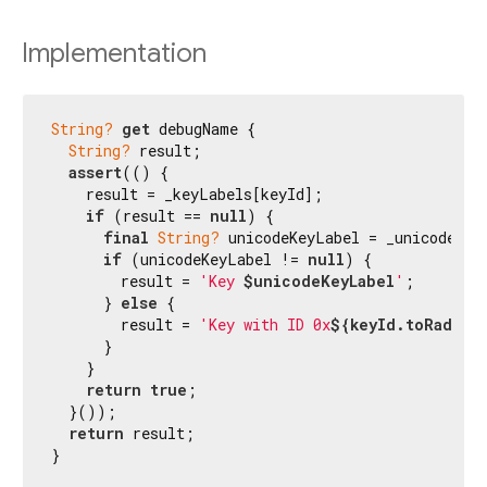
Implementation
String?
get
 debugName {

String?
 result;

assert
(() {

    result = _keyLabels[keyId];

if
 (result == 
null
) {

final
String?
 unicodeKeyLabel = _unicodeKeyL
if
 (unicodeKeyLabel != 
null
) {

        result = 
'Key 
$unicodeKeyLabel
'
;

      } 
else
 {

        result = 
'Key with ID 0x
${keyId.toRadixS
      }

    }

return
true
;

  }());

return
 result;

}