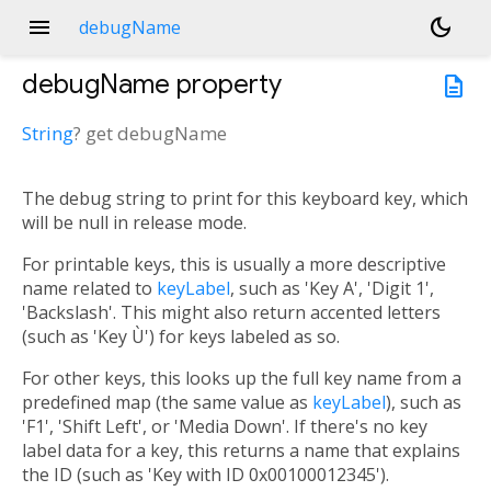
menu
dark_mode
debugName
debugName
property
description
String
?
get
debugName
The debug string to print for this keyboard key, which
will be null in release mode.
For printable keys, this is usually a more descriptive
name related to
keyLabel
, such as 'Key A', 'Digit 1',
'Backslash'. This might also return accented letters
(such as 'Key Ù') for keys labeled as so.
For other keys, this looks up the full key name from a
predefined map (the same value as
keyLabel
), such as
'F1', 'Shift Left', or 'Media Down'. If there's no key
label data for a key, this returns a name that explains
the ID (such as 'Key with ID 0x00100012345').