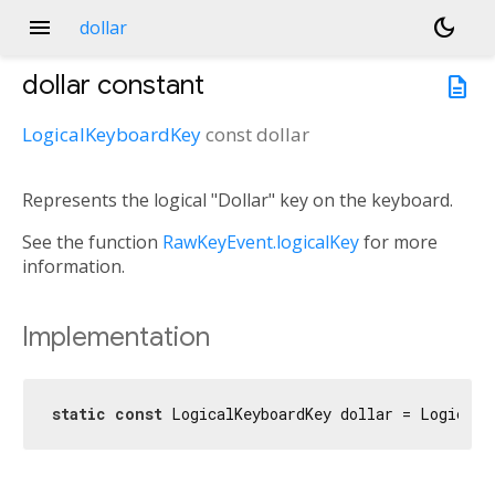
menu
dark_mode
dollar
dollar
constant
description
LogicalKeyboardKey
const
dollar
Represents the logical "Dollar" key on the keyboard.
See the function
RawKeyEvent.logicalKey
for more
information.
Implementation
static
const
 LogicalKeyboardKey dollar = LogicalK