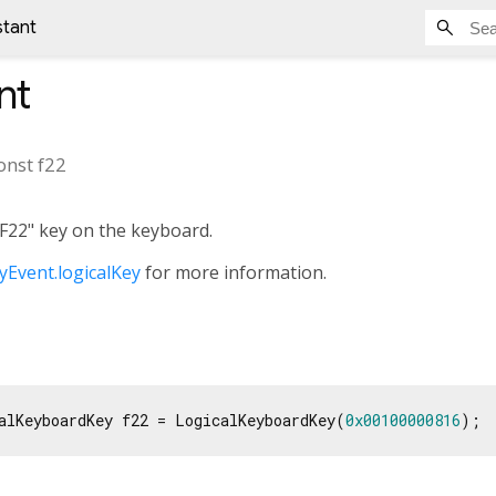
stant
nt
onst
f22
"F22" key on the keyboard.
Event.logicalKey
for more information.
alKeyboardKey f22 = LogicalKeyboardKey(
0x00100000816
);