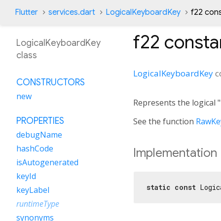
Flutter
services.dart
LogicalKeyboardKey
f22 con
f22
consta
LogicalKeyboardKey
class
LogicalKeyboardKey
c
CONSTRUCTORS
new
Represents the logical 
PROPERTIES
See the function
RawKey
debugName
hashCode
Implementation
isAutogenerated
keyId
static
const
 Logic
keyLabel
runtimeType
synonyms