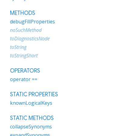
METHODS
debugFillProperties
noSuchMethod
toDiagnosticsNode
toString
toStringShort
OPERATORS
operator ==
STATIC PROPERTIES
knownLogicalKeys
STATIC METHODS
collapseSynonyms
expandSynonyms