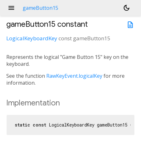
menu
dark_mode
gameButton15
gameButton15
constant
description
LogicalKeyboardKey
const
gameButton15
Represents the logical "Game Button 15" key on the
keyboard.
See the function
RawKeyEvent.logicalKey
for more
information.
Implementation
static
const
 LogicalKeyboardKey gameButton15 = Lo