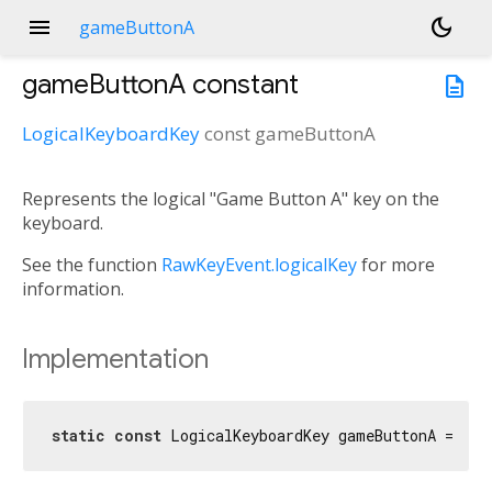
menu
dark_mode
gameButtonA
gameButtonA
constant
description
LogicalKeyboardKey
const
gameButtonA
Represents the logical "Game Button A" key on the
keyboard.
See the function
RawKeyEvent.logicalKey
for more
information.
Implementation
static
const
 LogicalKeyboardKey gameButtonA = Log