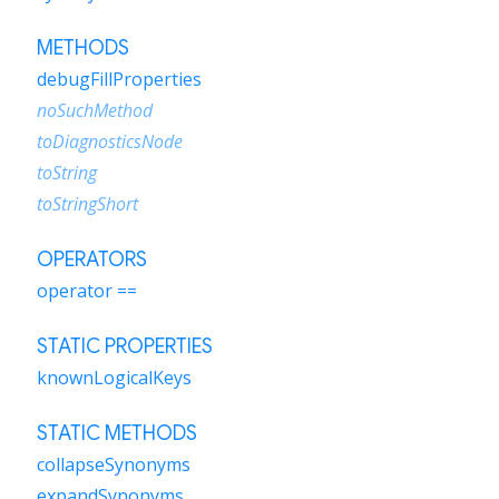
METHODS
debugFillProperties
noSuchMethod
toDiagnosticsNode
toString
toStringShort
OPERATORS
operator ==
STATIC PROPERTIES
knownLogicalKeys
STATIC METHODS
collapseSynonyms
expandSynonyms