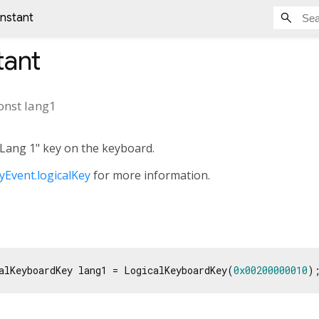
onstant
ant
onst
lang1
"Lang 1" key on the keyboard.
Event.logicalKey
for more information.
alKeyboardKey lang1 = LogicalKeyboardKey(
0x00200000010
)