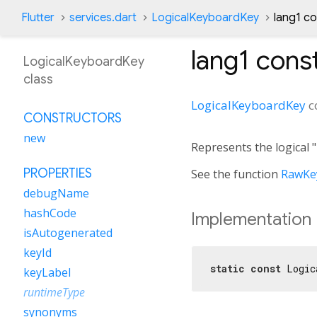
Flutter
services.dart
LogicalKeyboardKey
lang1 c
lang1
const
LogicalKeyboardKey
class
LogicalKeyboardKey
c
CONSTRUCTORS
new
Represents the logical 
PROPERTIES
See the function
RawKey
debugName
hashCode
Implementation
isAutogenerated
keyId
static
const
 Logic
keyLabel
runtimeType
synonyms