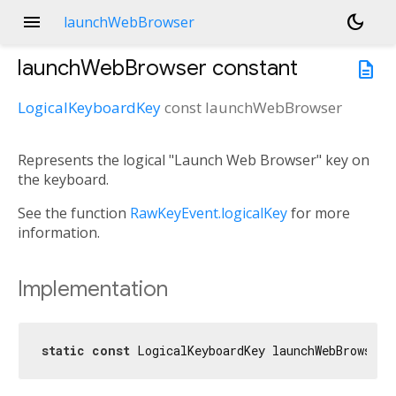
menu
dark_mode
launchWebBrowser
launchWebBrowser
constant
description
LogicalKeyboardKey
const
launchWebBrowser
Represents the logical "Launch Web Browser" key on
the keyboard.
See the function
RawKeyEvent.logicalKey
for more
information.
Implementation
static
const
 LogicalKeyboardKey launchWebBrowser 