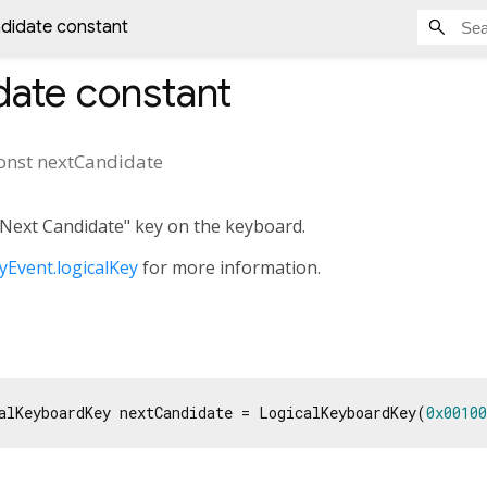
didate constant
date
constant
onst
nextCandidate
"Next Candidate" key on the keyboard.
Event.logicalKey
for more information.
alKeyboardKey nextCandidate = LogicalKeyboardKey(
0x00100