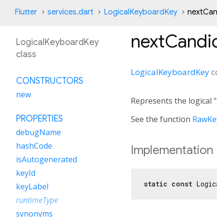
Flutter
services.dart
LogicalKeyboardKey
nextCan
nextCandi
LogicalKeyboardKey
class
LogicalKeyboardKey
c
CONSTRUCTORS
new
Represents the logical 
PROPERTIES
See the function
RawKey
debugName
hashCode
Implementation
isAutogenerated
keyId
static
const
 Logic
keyLabel
runtimeType
synonyms