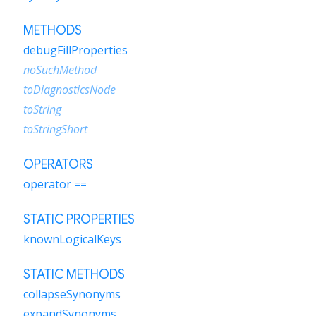
METHODS
debugFillProperties
noSuchMethod
toDiagnosticsNode
toString
toStringShort
OPERATORS
operator ==
STATIC PROPERTIES
knownLogicalKeys
STATIC METHODS
collapseSynonyms
expandSynonyms