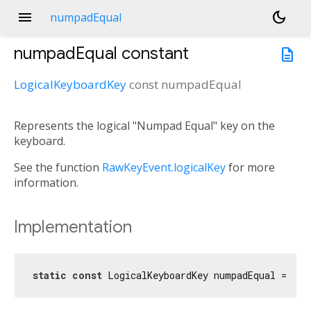
menu
dark_mode
numpadEqual
numpadEqual
constant
description
LogicalKeyboardKey
const
numpadEqual
Represents the logical "Numpad Equal" key on the
keyboard.
See the function
RawKeyEvent.logicalKey
for more
information.
Implementation
static
const
 LogicalKeyboardKey numpadEqual = Log