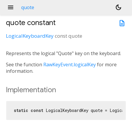
menu
dark_mode
quote
quote
constant
description
LogicalKeyboardKey
const
quote
Represents the logical "Quote" key on the keyboard.
See the function
RawKeyEvent.logicalKey
for more
information.
Implementation
static
const
 LogicalKeyboardKey quote = LogicalKe