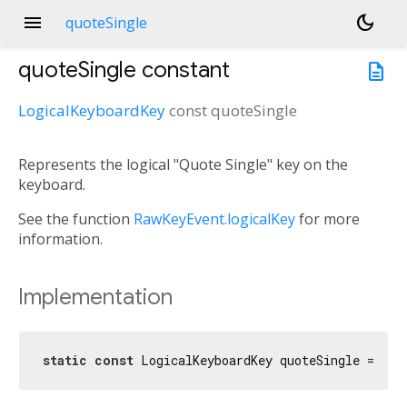
menu
dark_mode
quoteSingle
quoteSingle
constant
description
LogicalKeyboardKey
const
quoteSingle
Represents the logical "Quote Single" key on the
keyboard.
See the function
RawKeyEvent.logicalKey
for more
information.
Implementation
static
const
 LogicalKeyboardKey quoteSingle = Log