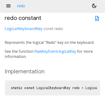
menu
dark_mode
redo
redo
constant
description
LogicalKeyboardKey
const
redo
Represents the logical "Redo" key on the keyboard.
See the function
RawKeyEvent.logicalKey
for more
information.
Implementation
static
const
 LogicalKeyboardKey redo = LogicalKey