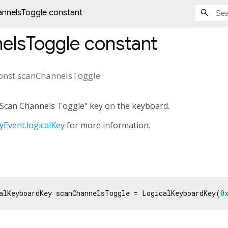
nnelsToggle constant
elsToggle
constant
onst
scanChannelsToggle
 "Scan Channels Toggle" key on the keyboard.
Event.logicalKey
for more information.
alKeyboardKey scanChannelsToggle = LogicalKeyboardKey(
0