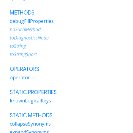
METHODS
debugFillProperties
noSuchMethod
toDiagnosticsNode
toString
toStringShort
OPERATORS
operator ==
STATIC PROPERTIES
knownLogicalKeys
STATIC METHODS
collapseSynonyms
expandSynonyms