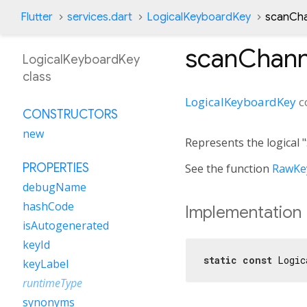
Flutter
services.dart
LogicalKeyboardKey
scanCha
scanChann
LogicalKeyboardKey
class
LogicalKeyboardKey
c
CONSTRUCTORS
new
Represents the logical
PROPERTIES
See the function
RawKey
debugName
hashCode
Implementation
isAutogenerated
keyId
static
const
 Logic
keyLabel
runtimeType
synonyms