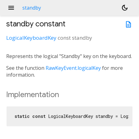
menu
dark_mode
standby
standby
constant
description
LogicalKeyboardKey
const
standby
Represents the logical "Standby" key on the keyboard.
See the function
RawKeyEvent.logicalKey
for more
information.
Implementation
static
const
 LogicalKeyboardKey standby = Logical