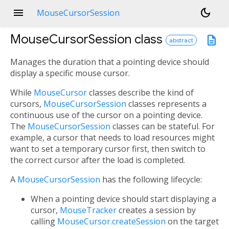
menu
dark_mode
MouseCursorSession
MouseCursorSession
class
description
abstract
Manages the duration that a pointing device should
display a specific mouse cursor.
While
MouseCursor
classes describe the kind of
cursors,
MouseCursorSession
classes represents a
continuous use of the cursor on a pointing device.
The
MouseCursorSession
classes can be stateful. For
example, a cursor that needs to load resources might
want to set a temporary cursor first, then switch to
the correct cursor after the load is completed.
A
MouseCursorSession
has the following lifecycle:
When a pointing device should start displaying a
cursor,
MouseTracker
creates a session by
calling
MouseCursor.createSession
on the target