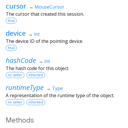
cursor
→
MouseCursor
The cursor that created this session.
final
device
→
int
The device ID of the pointing device.
final
hashCode
→
int
The hash code for this object.
no setter
inherited
runtimeType
→
Type
A representation of the runtime type of the object.
no setter
inherited
Methods