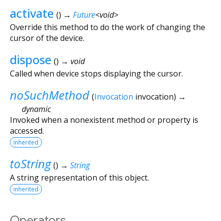
activate
(
)
→
Future
<
void
>
Override this method to do the work of changing the
cursor of the device.
dispose
(
)
→ void
Called when device stops displaying the cursor.
noSuchMethod
(
Invocation
invocation
)
→
dynamic
Invoked when a nonexistent method or property is
accessed.
inherited
toString
(
)
→
String
A string representation of this object.
inherited
Operators