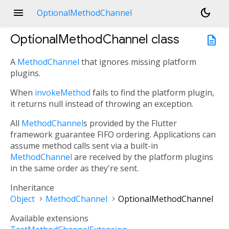
menu
dark_mode
OptionalMethodChannel
OptionalMethodChannel
class
description
A
MethodChannel
that ignores missing platform
plugins.
When
invokeMethod
fails to find the platform plugin,
it returns null instead of throwing an exception.
All
MethodChannel
s provided by the Flutter
framework guarantee FIFO ordering. Applications can
assume method calls sent via a built-in
MethodChannel
are received by the platform plugins
in the same order as they're sent.
Inheritance
Object
MethodChannel
OptionalMethodChannel
Available extensions