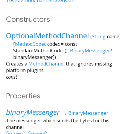
TestMethodChannelExtension
Constructors
OptionalMethodChannel
(
String
name
,
[
MethodCodec
codec
=
const
StandardMethodCodec()
,
BinaryMessenger
?
binaryMessenger
])
Creates a
MethodChannel
that ignores missing
platform plugins.
const
Properties
binaryMessenger
→
BinaryMessenger
The messenger which sends the bytes for this
channel.