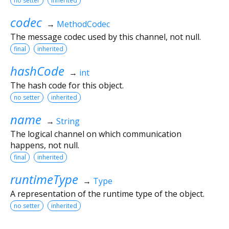
no setter
inherited
codec
→
MethodCodec
The message codec used by this channel, not null.
final
inherited
hashCode
→
int
The hash code for this object.
no setter
inherited
name
→
String
The logical channel on which communication
happens, not null.
final
inherited
runtimeType
→
Type
A representation of the runtime type of the object.
no setter
inherited