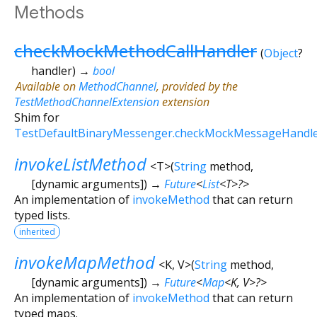
Methods
checkMockMethodCallHandler
(
Object
?
handler
)
→
bool
Available on
MethodChannel
, provided by the
TestMethodChannelExtension
extension
Shim for
TestDefaultBinaryMessenger.checkMockMessageHandl
invokeListMethod
<
T
>
(
String
method
,
[
dynamic
arguments
])
→
Future
<
List
<
T
>
?
>
An implementation of
invokeMethod
that can return
typed lists.
inherited
invokeMapMethod
<
K
,
V
>
(
String
method
,
[
dynamic
arguments
])
→
Future
<
Map
<
K
,
V
>
?
>
An implementation of
invokeMethod
that can return
typed maps.