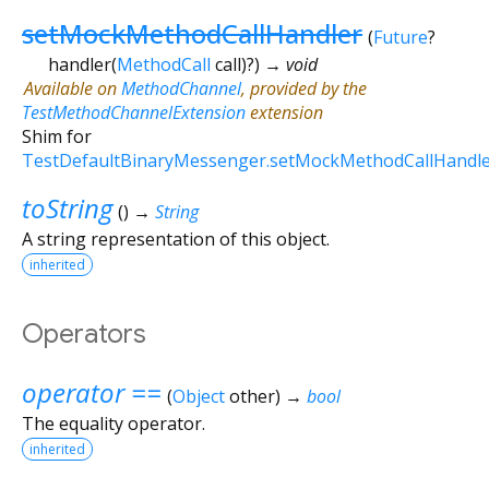
setMockMethodCallHandler
(
Future
?
handler
(
MethodCall
call
)?
)
→ void
Available on
MethodChannel
, provided by the
TestMethodChannelExtension
extension
Shim for
TestDefaultBinaryMessenger.setMockMethodCallHandl
toString
(
)
→
String
A string representation of this object.
inherited
Operators
operator ==
(
Object
other
)
→
bool
The equality operator.
inherited