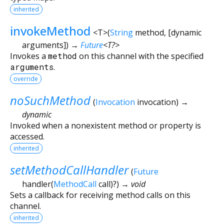
inherited
invokeMethod
<
T
>
(
String
method
, [
dynamic
arguments
])
→
Future
<
T?
>
Invokes a
method
on this channel with the specified
arguments
.
override
noSuchMethod
(
Invocation
invocation
)
→
dynamic
Invoked when a nonexistent method or property is
accessed.
inherited
setMethodCallHandler
(
Future
handler
(
MethodCall
call
)?
)
→ void
Sets a callback for receiving method calls on this
channel.
inherited