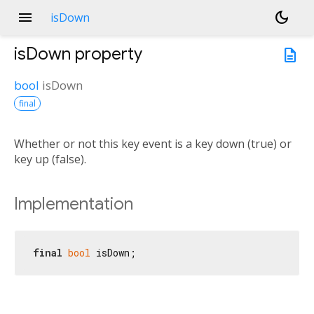
menu
dark_mode
isDown
isDown
property
description
bool
isDown
final
Whether or not this key event is a key down (true) or
key up (false).
Implementation
final
bool
 isDown;