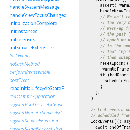
assert
(_warm
handleSystemMessage
      handleDrawFra
handleViewFocusChanged
// We call r
// the very 
initializationComplete
// warm-up f
initInstances
// the past 
initLicenses
// epoch we 
// to the ne
initServiceExtensions
// that impl
lockEvents
// then skip
      resetEpoch();
noSuchMethod
      _warmUpFrame
performReassemble
if
 (hadSched
postEvent
        scheduleFra
      }

readInitialLifecycleStateFromNativeWindow
    },

reassembleApplication
  );

registerBoolServiceExtension
// Lock events s
registerNumericServiceExtension
// scheduled fra
registerServiceExtension
  lockEvents(() 
as
await
 endOfFram
registerSignalServiceExtension