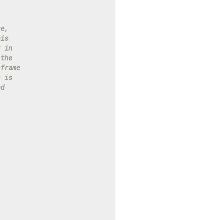
se,
his
r in
 the
 frame
s is
nd