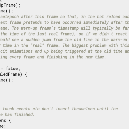
UpFrame);

me();

esetEpoch after this frame so that, in the hot reload ca
next frame pretends to have occurred immediately after t
rame. The warm-up frame's timestamp will typically be fa
(the time of the last real frame), so if we didn't reset
would see a sudden jump from the old time in the warm-up
w time in the "real" frame. The biggest problem with thi
icit animations end up being triggered at the old time a
ping every frame and finishing in the new time.


 = 
false
;

uledFrame) {

me();

o touch events etc don't insert themselves until the
me has finished.
ync
 {

e;
