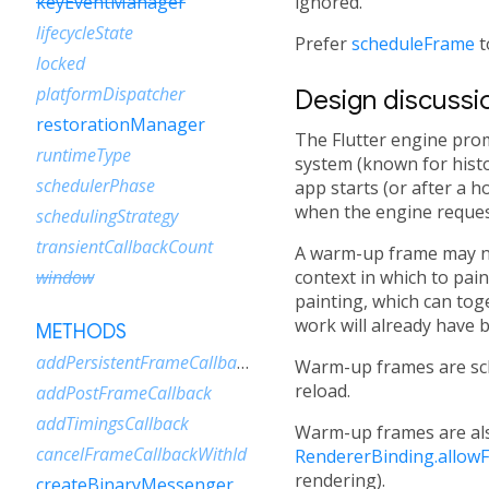
ignored.
keyEventManager
lifecycleState
Prefer
scheduleFrame
t
locked
platformDispatcher
Design discussi
restorationManager
The Flutter engine pro
runtimeType
system (known for histo
schedulerPhase
app starts (or after a 
when the engine reques
schedulingStrategy
transientCallbackCount
A warm-up frame may nev
context in which to pain
window
painting, which can tog
work will already have 
METHODS
addPersistentFrameCallback
Warm-up frames are sc
reload.
addPostFrameCallback
addTimingsCallback
Warm-up frames are als
cancelFrameCallbackWithId
RendererBinding.allowF
rendering).
createBinaryMessenger