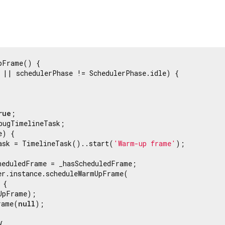
pFrame() {

 || schedulerPhase != SchedulerPhase.idle) {

rue
;

bugTimelineTask;

) {

ask = TimelineTask()..start(
'Warm-up frame'
);

heduledFrame = _hasScheduledFrame;

er.instance.scheduleWarmUpFrame(

{

UpFrame);

rame(
null
);


