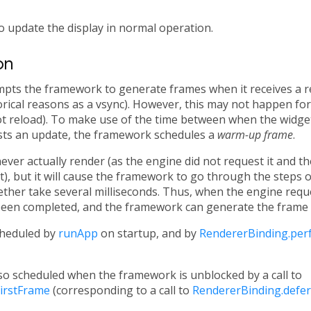
o update the display in normal operation.
on
mpts the framework to generate frames when it receives a 
rical reasons as a vsync). However, this may not happen for 
hot reload). To make use of the time between when the widget 
ts an update, the framework schedules a
warm-up frame
.
er actually render (as the engine did not request it and th
t), but it will cause the framework to go through the steps o
ether take several milliseconds. Thus, when the engine requ
been completed, and the framework can generate the frame w
heduled by
runApp
on startup, and by
RendererBinding.pe
o scheduled when the framework is unblocked by a call to
irstFrame
(corresponding to a call to
RendererBinding.defer