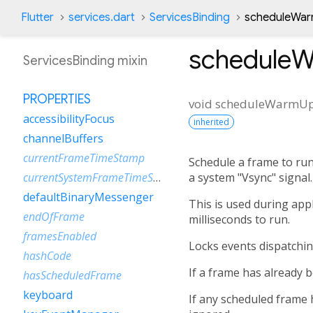
Flutter
services.dart
ServicesBinding
scheduleWa
schedule
ServicesBinding mixin
PROPERTIES
void
scheduleWarmU
accessibilityFocus
inherited
channelBuffers
currentFrameTimeStamp
Schedule a frame to run
a system "Vsync" signal.
currentSystemFrameTimeStamp
defaultBinaryMessenger
This is used during appl
endOfFrame
milliseconds to run.
framesEnabled
Locks events dispatchin
hashCode
If a frame has already 
hasScheduledFrame
keyboard
If any scheduled frame 