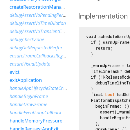
createRestorationManager
Implementation
debugAssertNoPendingPerformanceModeRequests
debugAssertNoTimeDilation
debugAssertNoTransientCallbacks
void
 scheduleWarmU
debugCheckZone
if
 (_warmUpFrame
debugGetRequestedPerformanceMode
return
;

  }

ensureFrameCallbacksRegistered
ensureVisualUpdate
  _warmUpFrame = 
t
  TimelineTask? de
evict
if
 (!kReleaseMode
exitApplication
    debugTimelineT
handleAppLifecycleStateChanged
  }

final
bool
 hadSc
handleBeginFrame
  PlatformDispatch
handleDrawFrame
    beginFrame: () 
assert
(_warm
handleEventLoopCallback
      handleBeginF
handleMemoryPressure
    },

handleRequestAppExit
    drawFrame: () {