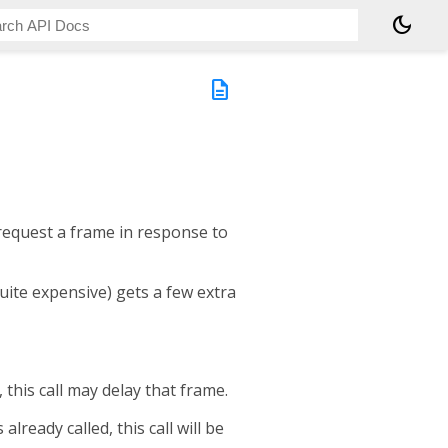
dark_mode
description
 request a frame in response to
quite expensive) gets a few extra
, this call may delay that frame.
already called, this call will be