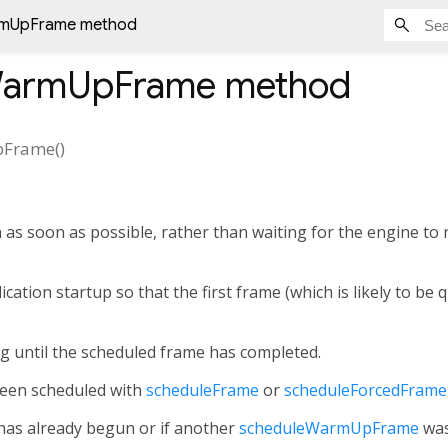
rmUpFrame method
WarmUpFrame
method
pFrame
(
)
 as soon as possible, rather than waiting for the engine to
ication startup so that the first frame (which is likely to be 
g until the scheduled frame has completed.
been scheduled with
scheduleFrame
or
scheduleForcedFrame
has already begun or if another
scheduleWarmUpFrame
was 