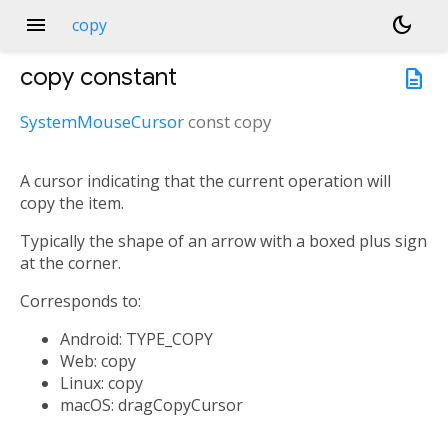
menu
dark_mode
copy
copy
constant
description
SystemMouseCursor
const
copy
A cursor indicating that the current operation will
copy the item.
Typically the shape of an arrow with a boxed plus sign
at the corner.
Corresponds to:
Android: TYPE_COPY
Web: copy
Linux: copy
macOS: dragCopyCursor