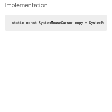
Implementation
static
const
 SystemMouseCursor copy = SystemMouse