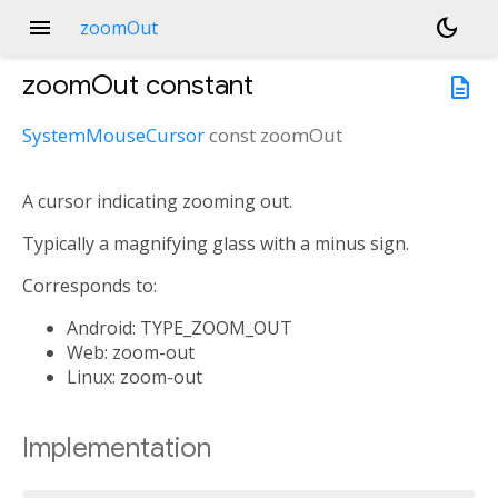
menu
dark_mode
zoomOut
zoomOut
constant
description
SystemMouseCursor
const
zoomOut
A cursor indicating zooming out.
Typically a magnifying glass with a minus sign.
Corresponds to:
Android: TYPE_ZOOM_OUT
Web: zoom-out
Linux: zoom-out
Implementation