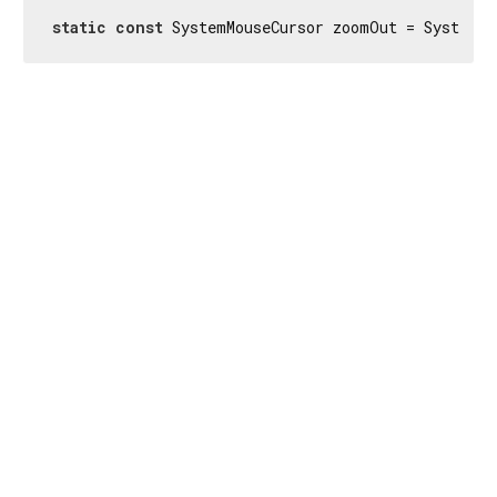
static
const
 SystemMouseCursor zoomOut = SystemMo