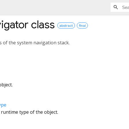
igator
class
abstract
final
s of the system navigation stack.
bject.
ype
 runtime type of the object.