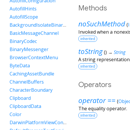
AutofillConfiguration
Methods
AutofillHints
AutofillScope
noSuchMethod
(
BackgroundIsolateBinaryMessenger
Invoked when a nonexis
BasicMessageChannel
inherited
BinaryCodec
BinaryMessenger
toString
(
)
→
String
BrowserContextMenu
A string representation 
ByteData
inherited
CachingAssetBundle
ChannelBuffers
Operators
CharacterBoundary
Clipboard
operator ==
(
Objec
ClipboardData
The equality operator.
Color
inherited
DarwinPlatformViewController