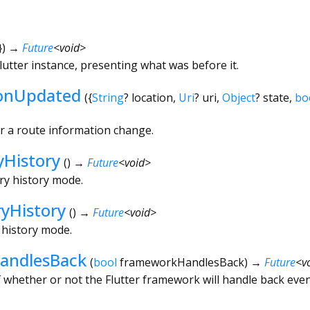
})
→
Future
<
void
>
tter instance, presenting what was before it.
ionUpdated
(
{
String
?
location
,
Uri
?
uri
,
Object
?
state
,
bo
or a route information change.
yHistory
(
)
→
Future
<
void
>
try history mode.
ryHistory
(
)
→
Future
<
void
>
y history mode.
andlesBack
(
bool
frameworkHandlesBack
)
→
Future
<
v
 whether or not the Flutter framework will handle back even