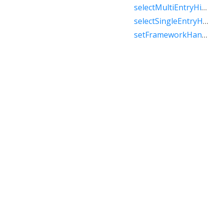
selectMultiEntryHistory
selectSingleEntryHistory
setFrameworkHandlesBack