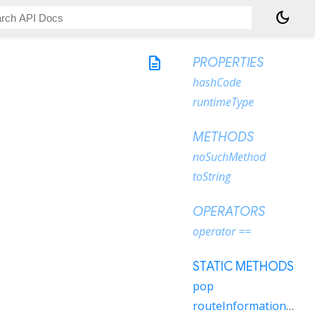
dark_mode
description
PROPERTIES
hashCode
runtimeType
METHODS
noSuchMethod
toString
OPERATORS
operator ==
STATIC METHODS
pop
routeInformationUpdated