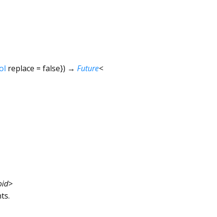
ol
replace
=
false
})
→
Future
<
oid
>
ts.