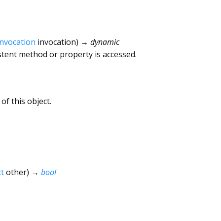
Invocation
invocation
)
→ dynamic
tent method or property is accessed.
of this object.
t
other
)
→
bool