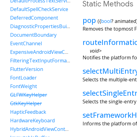
DefaultProcessTextService
Static Methods
DefaultSpellCheckService
DeferredComponent
pop
(
{
bool
?
animated
DiagnosticPropertiesBuilder
Removes the topmost Flu
DocumentBoundary
routeInformat
EventChannel
void
>
ExpensiveAndroidViewController
Notifies the platform f
FilteringTextInputFormatter
FlutterVersion
selectMultiEntr
FontLoader
Selects the multiple-en
FontWeight
selectSingleEnt
GLFWKeyHelper
Selects the single-entr
GtkKeyHelper
HapticFeedback
setFrameworkH
HardwareKeyboard
Informs the platform of
HybridAndroidViewController