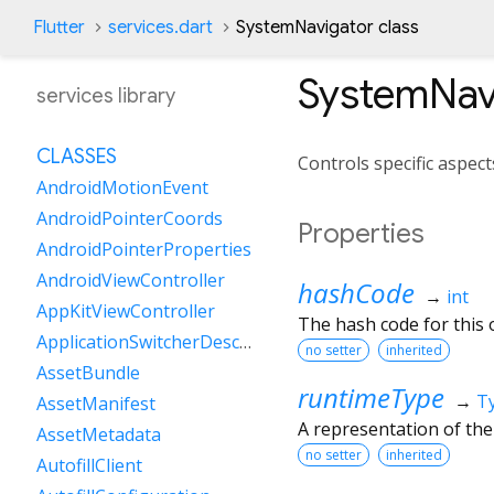
Flutter
services.dart
SystemNavigator class
SystemNav
services library
CLASSES
Controls specific aspect
AndroidMotionEvent
AndroidPointerCoords
Properties
AndroidPointerProperties
AndroidViewController
hashCode
→
int
AppKitViewController
The hash code for this o
ApplicationSwitcherDescription
no setter
inherited
AssetBundle
runtimeType
→
T
AssetManifest
A representation of the
AssetMetadata
no setter
inherited
AutofillClient