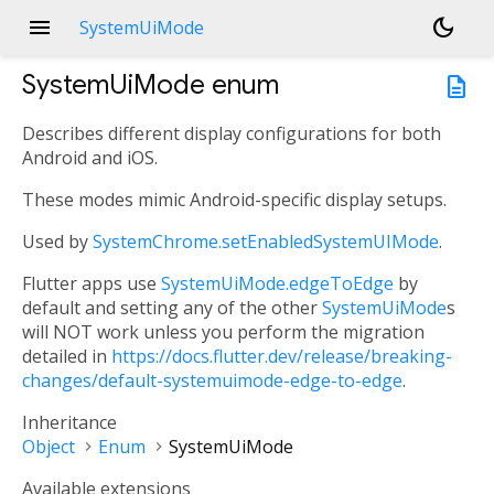
menu
dark_mode
SystemUiMode
SystemUiMode
enum
description
Describes different display configurations for both
Android and iOS.
These modes mimic Android-specific display setups.
Used by
SystemChrome.setEnabledSystemUIMode
.
Flutter apps use
SystemUiMode.edgeToEdge
by
default and setting any of the other
SystemUiMode
s
will NOT work unless you perform the migration
detailed in
https://docs.flutter.dev/release/breaking-
changes/default-systemuimode-edge-to-edge
.
Inheritance
Object
Enum
SystemUiMode
Available extensions