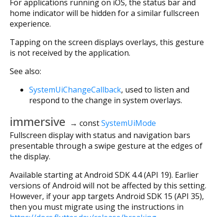
For applications running on iOS, the status bar and
home indicator will be hidden for a similar fullscreen
experience.
Tapping on the screen displays overlays, this gesture
is not received by the application.
See also:
SystemUiChangeCallback
, used to listen and
respond to the change in system overlays.
immersive
→ const
SystemUiMode
Fullscreen display with status and navigation bars
presentable through a swipe gesture at the edges of
the display.
Available starting at Android SDK 4.4 (API 19). Earlier
versions of Android will not be affected by this setting.
However, if your app targets Android SDK 15 (API 35),
then you must migrate using the instructions in