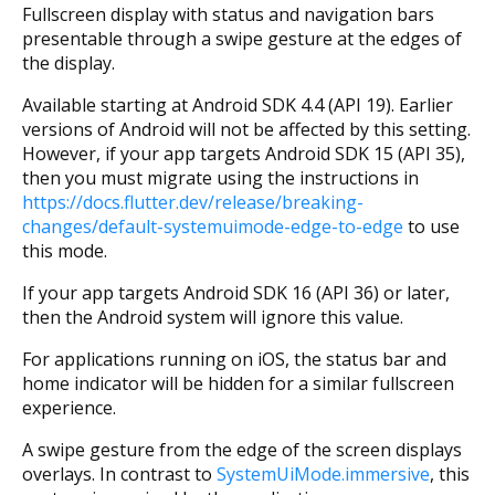
Fullscreen display with status and navigation bars
presentable through a swipe gesture at the edges of
the display.
Available starting at Android SDK 4.4 (API 19). Earlier
versions of Android will not be affected by this setting.
However, if your app targets Android SDK 15 (API 35),
then you must migrate using the instructions in
https://docs.flutter.dev/release/breaking-
changes/default-systemuimode-edge-to-edge
to use
this mode.
If your app targets Android SDK 16 (API 36) or later,
then the Android system will ignore this value.
For applications running on iOS, the status bar and
home indicator will be hidden for a similar fullscreen
experience.
A swipe gesture from the edge of the screen displays
overlays. In contrast to
SystemUiMode.immersive
, this