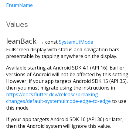
EnumName
Values
leanBack
→ const
SystemUiMode
Fullscreen display with status and navigation bars
presentable by tapping anywhere on the display.
Available starting at Android SDK 4.1 (API 16). Earlier
versions of Android will not be affected by this setting.
However, if your app targets Android SDK 15 (API 35),
then you must migrate using the instructions in
https://docs.flutter.dev/release/breaking-
changes/default-systemuimode-edge-to-edge
to use
this mode.
If your app targets Android SDK 16 (API 36) or later,
then the Android system will ignore this value.