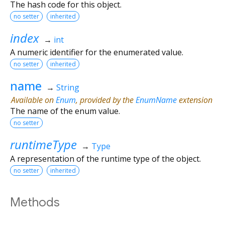
The hash code for this object.
no setter
inherited
index
→
int
A numeric identifier for the enumerated value.
no setter
inherited
name
→
String
Available on
Enum
, provided by the
EnumName
extension
The name of the enum value.
no setter
runtimeType
→
Type
A representation of the runtime type of the object.
no setter
inherited
Methods