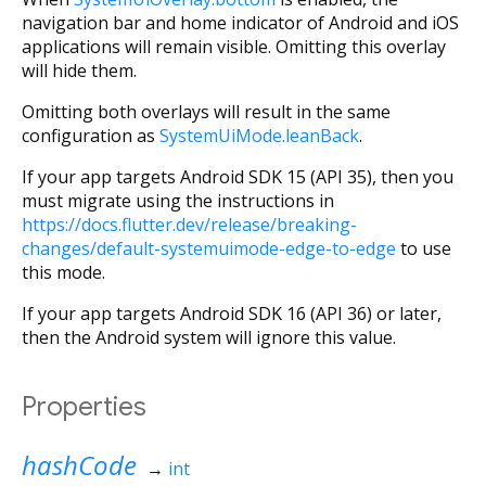
navigation bar and home indicator of Android and iOS
applications will remain visible. Omitting this overlay
will hide them.
Omitting both overlays will result in the same
configuration as
SystemUiMode.leanBack
.
If your app targets Android SDK 15 (API 35), then you
must migrate using the instructions in
https://docs.flutter.dev/release/breaking-
changes/default-systemuimode-edge-to-edge
to use
this mode.
If your app targets Android SDK 16 (API 36) or later,
then the Android system will ignore this value.
Properties
hashCode
→
int