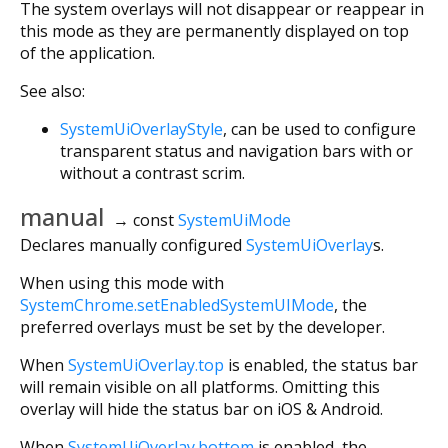
The system overlays will not disappear or reappear in
this mode as they are permanently displayed on top
of the application.
See also:
SystemUiOverlayStyle
, can be used to configure
transparent status and navigation bars with or
without a contrast scrim.
manual
→ const
SystemUiMode
Declares manually configured
SystemUiOverlay
s.
When using this mode with
SystemChrome.setEnabledSystemUIMode
, the
preferred overlays must be set by the developer.
When
SystemUiOverlay.top
is enabled, the status bar
will remain visible on all platforms. Omitting this
overlay will hide the status bar on iOS & Android.
When
SystemUiOverlay.bottom
is enabled, the