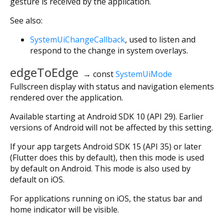
gesture is received by the application.
See also:
SystemUiChangeCallback
, used to listen and
respond to the change in system overlays.
edgeToEdge
→ const
SystemUiMode
Fullscreen display with status and navigation elements
rendered over the application.
Available starting at Android SDK 10 (API 29). Earlier
versions of Android will not be affected by this setting.
If your app targets Android SDK 15 (API 35) or later
(Flutter does this by default), then this mode is used
by default on Android. This mode is also used by
default on iOS.
For applications running on iOS, the status bar and
home indicator will be visible.