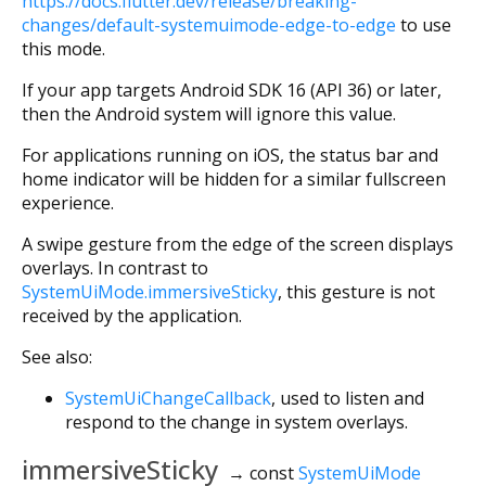
https://docs.flutter.dev/release/breaking-
changes/default-systemuimode-edge-to-edge
to use
this mode.
If your app targets Android SDK 16 (API 36) or later,
then the Android system will ignore this value.
For applications running on iOS, the status bar and
home indicator will be hidden for a similar fullscreen
experience.
A swipe gesture from the edge of the screen displays
overlays. In contrast to
SystemUiMode.immersiveSticky
, this gesture is not
received by the application.
See also:
SystemUiChangeCallback
, used to listen and
respond to the change in system overlays.
immersiveSticky
→ const
SystemUiMode