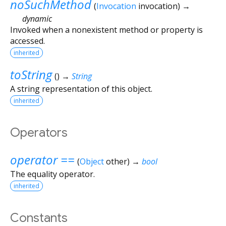
noSuchMethod
(
Invocation
invocation
)
→
dynamic
Invoked when a nonexistent method or property is
accessed.
inherited
toString
(
)
→
String
A string representation of this object.
inherited
Operators
operator ==
(
Object
other
)
→
bool
The equality operator.
inherited
Constants