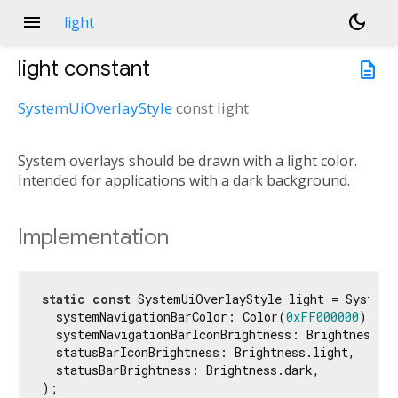
menu
dark_mode
light
light
constant
description
SystemUiOverlayStyle
const
light
System overlays should be drawn with a light color.
Intended for applications with a dark background.
Implementation
static
const
 SystemUiOverlayStyle light = SystemU
  systemNavigationBarColor: Color(
0xFF000000
),

  systemNavigationBarIconBrightness: Brightness.li
  statusBarIconBrightness: Brightness.light,

  statusBarBrightness: Brightness.dark,

);