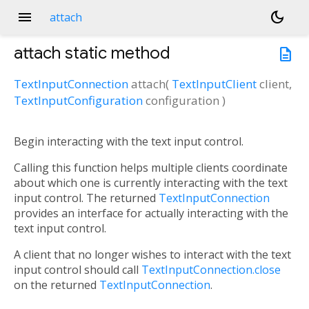
menu
dark_mode
attach
attach
static method
description
TextInputConnection
attach
(
TextInputClient
client
,
TextInputConfiguration
configuration
)
Begin interacting with the text input control.
Calling this function helps multiple clients coordinate
about which one is currently interacting with the text
input control. The returned
TextInputConnection
provides an interface for actually interacting with the
text input control.
A client that no longer wishes to interact with the text
input control should call
TextInputConnection.close
on the returned
TextInputConnection
.