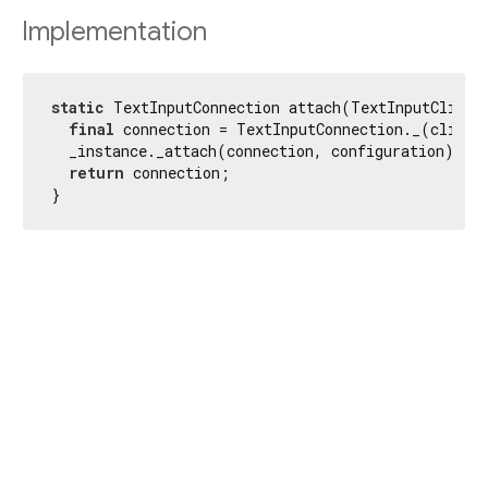
Implementation
static
 TextInputConnection attach(TextInputClient 
final
 connection = TextInputConnection._(client)
  _instance._attach(connection, configuration);

return
 connection;

}