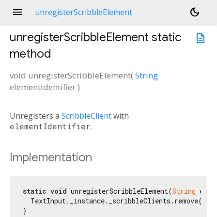
menu
dark_mode
unregisterScribbleElement
unregisterScribbleElement
static
description
method
void
unregisterScribbleElement
(
String
elementIdentifier
)
Unregisters a
ScribbleClient
with
elementIdentifier
.
Implementation
static
void
 unregisterScribbleElement(
String
 elem
  TextInput._instance._scribbleClients.remove(elem
}