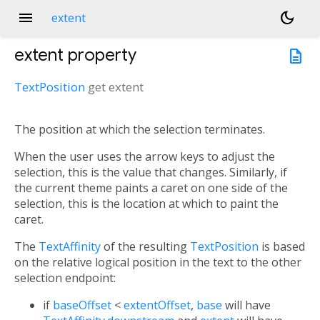
menu
dark_mode
extent
extent
property
description
TextPosition
get
extent
The position at which the selection terminates.
When the user uses the arrow keys to adjust the
selection, this is the value that changes. Similarly, if
the current theme paints a caret on one side of the
selection, this is the location at which to paint the
caret.
The
TextAffinity
of the resulting
TextPosition
is based
on the relative logical position in the text to the other
selection endpoint:
if
baseOffset
<
extentOffset
,
base
will have