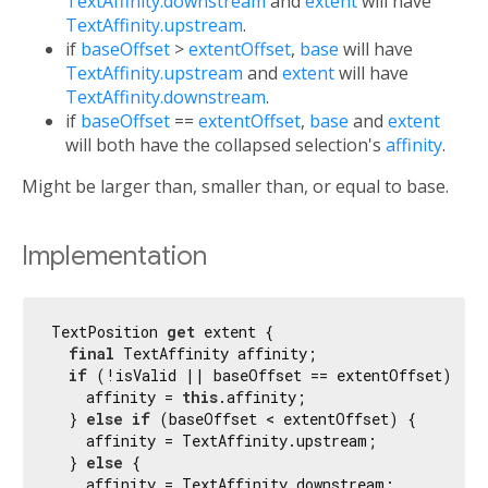
TextAffinity.downstream
and
extent
will have
TextAffinity.upstream
.
if
baseOffset
>
extentOffset
,
base
will have
TextAffinity.upstream
and
extent
will have
TextAffinity.downstream
.
if
baseOffset
==
extentOffset
,
base
and
extent
will both have the collapsed selection's
affinity
.
Might be larger than, smaller than, or equal to base.
Implementation
TextPosition 
get
 extent {

final
 TextAffinity affinity;

if
 (!isValid || baseOffset == extentOffset) {

    affinity = 
this
.affinity;

  } 
else
if
 (baseOffset < extentOffset) {

    affinity = TextAffinity.upstream;

  } 
else
 {

    affinity = TextAffinity.downstream;
