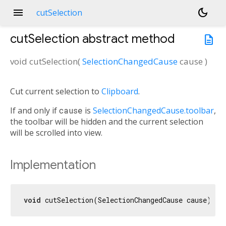
menu
dark_mode
cutSelection
cutSelection
abstract method
description
void
cutSelection
(
SelectionChangedCause
cause
)
Cut current selection to
Clipboard
.
If and only if
cause
is
SelectionChangedCause.toolbar
,
the toolbar will be hidden and the current selection
will be scrolled into view.
Implementation
void
 cutSelection(SelectionChangedCause cause);