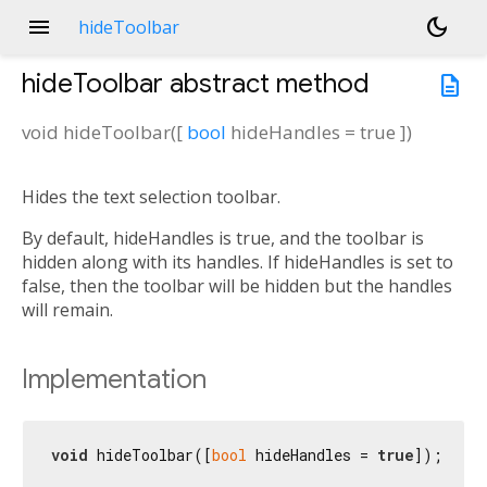
menu
dark_mode
hideToolbar
hideToolbar
abstract method
description
void
hideToolbar
(
[
bool
hideHandles
=
true
])
Hides the text selection toolbar.
By default, hideHandles is true, and the toolbar is
hidden along with its handles. If hideHandles is set to
false, then the toolbar will be hidden but the handles
will remain.
Implementation
void
 hideToolbar([
bool
 hideHandles = 
true
]);