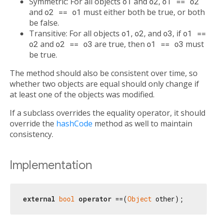
Symmetric: For all objects
o1
and
o2
,
o1 == o2
and
o2 == o1
must either both be true, or both
be false.
Transitive: For all objects
o1
,
o2
, and
o3
, if
o1 ==
o2
and
o2 == o3
are true, then
o1 == o3
must
be true.
The method should also be consistent over time, so
whether two objects are equal should only change if
at least one of the objects was modified.
If a subclass overrides the equality operator, it should
override the
hashCode
method as well to maintain
consistency.
Implementation
external
bool
operator
 ==(
Object
 other);