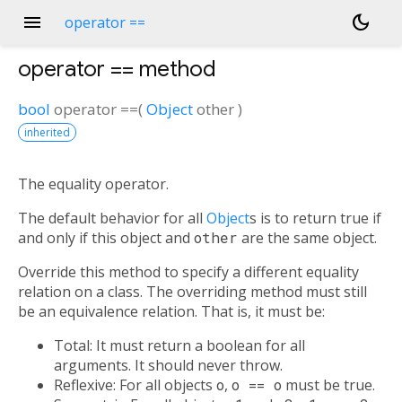
menu
dark_mode
operator ==
operator ==
method
bool
operator ==
(
Object
other
)
inherited
The equality operator.
The default behavior for all
Object
s is to return true if
and only if this object and
other
are the same object.
Override this method to specify a different equality
relation on a class. The overriding method must still
be an equivalence relation. That is, it must be:
Total: It must return a boolean for all
arguments. It should never throw.
Reflexive: For all objects
o
,
o == o
must be true.