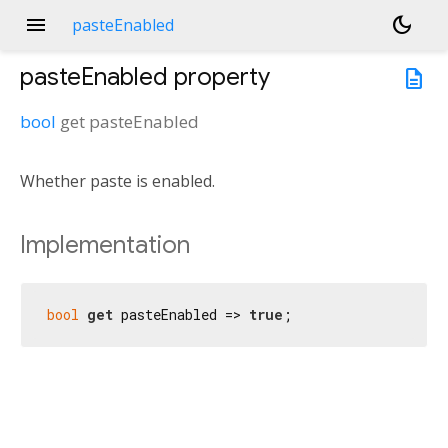
menu
dark_mode
pasteEnabled
pasteEnabled
property
description
bool
get
pasteEnabled
Whether paste is enabled.
Implementation
bool
get
 pasteEnabled => 
true
;