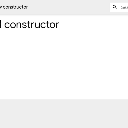
w constructor
d
constructor