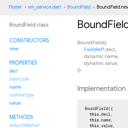
Flutter
vm_service.dart
BoundField
BoundField.ne
BoundFiel
BoundField class
CONSTRUCTORS
BoundField
(
{
new
FieldRef
?
decl
,
dynamic
name
,
dynamic
value
,
PROPERTIES
})
decl
hashCode
name
Implementation
runtimeType
value
BoundField({

this
.decl,

METHODS
this
.name,

noSuchMethod
this
.value,
