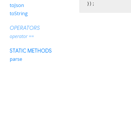
});
toJson
toString
OPERATORS
operator ==
STATIC METHODS
parse