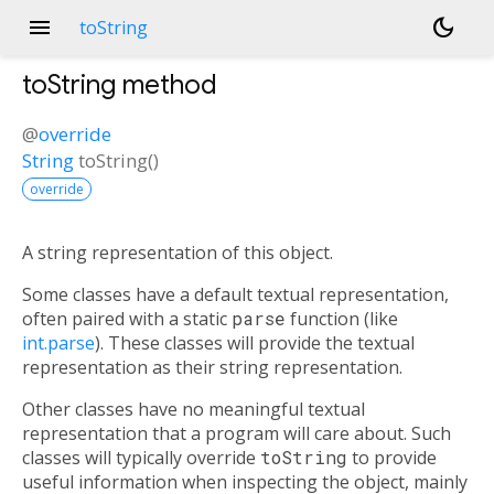
menu
dark_mode
toString
toString
method
@
override
String
toString
(
)
override
A string representation of this object.
Some classes have a default textual representation,
often paired with a static
parse
function (like
int.parse
). These classes will provide the textual
representation as their string representation.
Other classes have no meaningful textual
representation that a program will care about. Such
classes will typically override
toString
to provide
useful information when inspecting the object, mainly