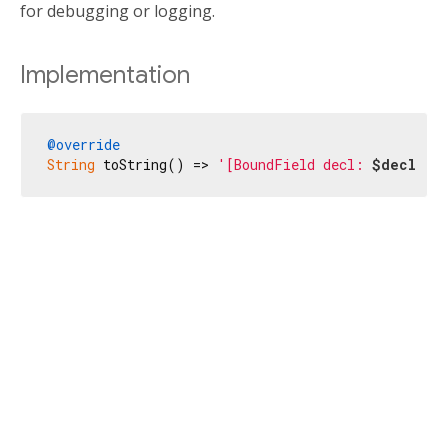
for debugging or logging.
Implementation
@override
String
 toString() => 
'[BoundField decl: 
$decl
, n