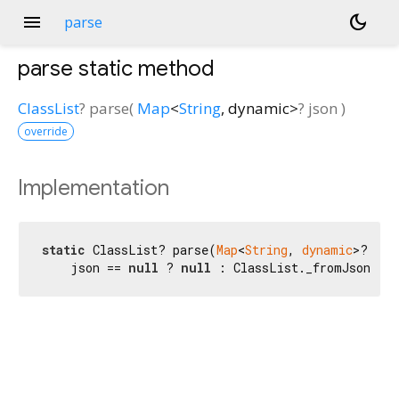
menu
dark_mode
parse
parse
static method
ClassList
?
parse
(
Map
<
String
,
dynamic
>
?
json
)
override
Implementation
static
 ClassList? parse(
Map
<
String
, 
dynamic
>? jso
    json == 
null
 ? 
null
 : ClassList._fromJson(js